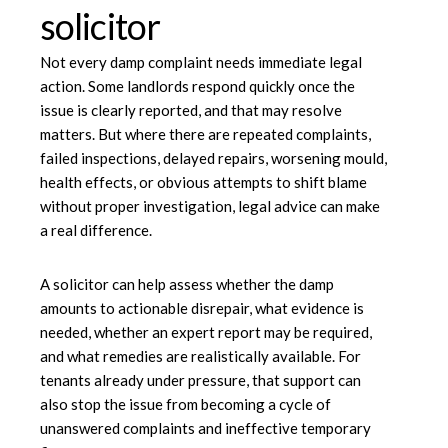
solicitor
Not every damp complaint needs immediate legal
action. Some landlords respond quickly once the
issue is clearly reported, and that may resolve
matters. But where there are repeated complaints,
failed inspections, delayed repairs, worsening mould,
health effects, or obvious attempts to shift blame
without proper investigation, legal advice can make
a real difference.
A solicitor can help assess whether the damp
amounts to actionable disrepair, what evidence is
needed, whether an expert report may be required,
and what remedies are realistically available. For
tenants already under pressure, that support can
also stop the issue from becoming a cycle of
unanswered complaints and ineffective temporary