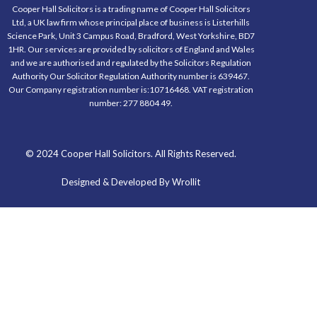
Cooper Hall Solicitors is a trading name of Cooper Hall Solicitors
Ltd, a UK law firm whose principal place of business is Listerhills
Science Park, Unit 3 Campus Road, Bradford, West Yorkshire, BD7
1HR. Our services are provided by solicitors of England and Wales
and we are authorised and regulated by the Solicitors Regulation
Authority Our Solicitor Regulation Authority number is 639467.
Our Company registration number is:10716468. VAT registration
number: 277 8804 49.
© 2024 Cooper Hall Solicitors. All Rights Reserved.
Designed & Developed By Wrollit