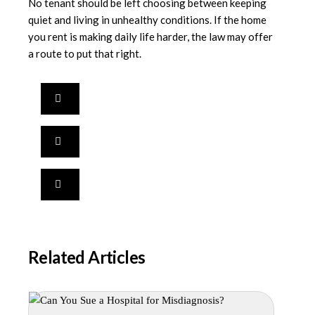
No tenant should be left choosing between keeping
quiet and living in unhealthy conditions. If the home
you rent is making daily life harder, the law may offer
a route to put that right.
Related Articles