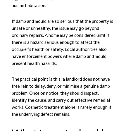
human habitation.
If damp and mould are so serious that the property is
unsafe or unhealthy, the issue may go beyond
ordinary repairs. A home may be considered unfit if
there is a hazard serious enough to affect the
occupier’s health or safety. Local authorities also
have enforcement powers where
damp and mould
present health hazards.
The practical point is this: a landlord does not have
free rein to delay, deny, or minimise a genuine damp
problem. Once on notice, they should inspect,
identify the cause, and carry out effective remedial
works. Cosmetic treatment alone is rarely enough if
the underlying defect remains.