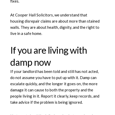
fixes.
At Cooper Hall Solicitors, we understand that
housing disrepair claims are about more than stained
walls. They are about health, dignity, and the right to
live in a safe home.
If you are living with
damp now
If your landlord has been told and still has not acted,
do not assume you have to put up with it. Damp can
escalate quickly, and the longer it goes on, the more
damage it can cause to both the property and the
people living in it. Report it clearly, keep records, and
take advice if the problem is being ignored.