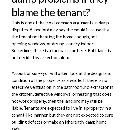
blame the tenant?
This is one of the most common arguments in damp
disputes. A landlord may say the mould is caused by
the tenant not heating the home enough, not
opening windows, or drying laundry indoors.
Sometimes there is a factual issue here. But blame is
not decided by assertion alone.
A court or surveyor will often look at the design and
condition of the property as a whole. If there is no
effective ventilation in the bathroom, no extractor in
the kitchen, defective windows, or heating that does
not work properly, then the landlord may still be
liable. Tenants are expected to live in a property in a
tenant-like manner, but they are not expected to cure
building defects or make an inherently damp home
safe.