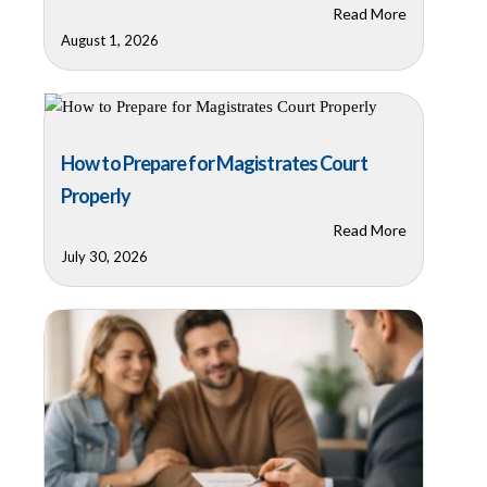
Read More
August 1, 2026
How to Prepare for Magistrates Court
Properly
Read More
July 30, 2026