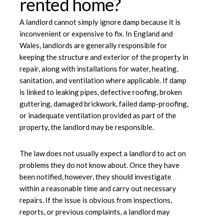
rented home?
A landlord cannot simply ignore damp because it is
inconvenient or expensive to fix. In England and
Wales, landlords are generally responsible for
keeping the structure and exterior of the property in
repair, along with installations for water, heating,
sanitation, and ventilation where applicable. If damp
is linked to leaking pipes, defective roofing, broken
guttering, damaged brickwork, failed damp-proofing,
or inadequate ventilation provided as part of the
property, the landlord may be responsible.
The law does not usually expect a landlord to act on
problems they do not know about. Once they have
been notified, however, they should investigate
within a reasonable time and carry out necessary
repairs. If the issue is obvious from inspections,
reports, or previous complaints, a landlord may