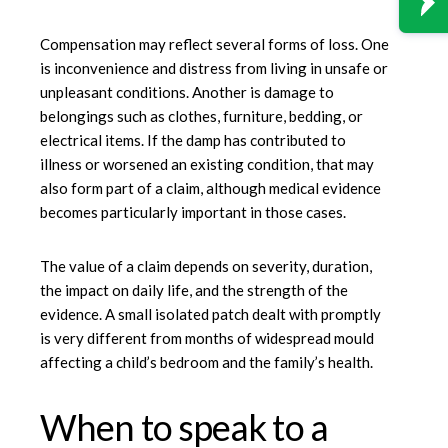
Compensation may reflect several forms of loss. One
is inconvenience and distress from living in unsafe or
unpleasant conditions. Another is damage to
belongings such as clothes, furniture, bedding, or
electrical items. If the damp has contributed to
illness or worsened an existing condition, that may
also form part of a claim, although medical evidence
becomes particularly important in those cases.
The value of a claim depends on severity, duration,
the impact on daily life, and the strength of the
evidence. A small isolated patch dealt with promptly
is very different from months of widespread mould
affecting a child’s bedroom and the family’s health.
When to speak to a