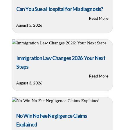
Can You Sue a Hospital for Misdiagnosis?
Read More
August 5, 2026
Immigration Law Changes 2026: Your Next
Steps
Read More
August 3, 2026
No Win No Fee Negligence Claims
Explained