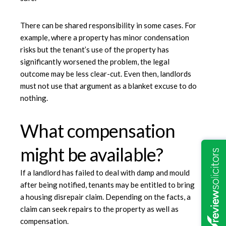
There can be shared responsibility in some cases. For
example, where a property has minor condensation
risks but the tenant’s use of the property has
significantly worsened the problem, the legal
outcome may be less clear-cut. Even then, landlords
must not use that argument as a blanket excuse to do
nothing.
What compensation
might be available?
If a landlord has failed to deal with damp and mould
after being notified, tenants may be entitled to bring
a housing disrepair claim. Depending on the facts, a
claim can seek repairs to the property as well as
compensation.