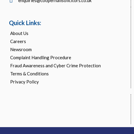
enquiries@cooperhallsolicitors.co.uk
Quick Links:
About Us
Careers
Newsroom
Complaint Handling Procedure
Fraud Awareness and Cyber Crime Protection
Terms & Conditions
Privacy Policy