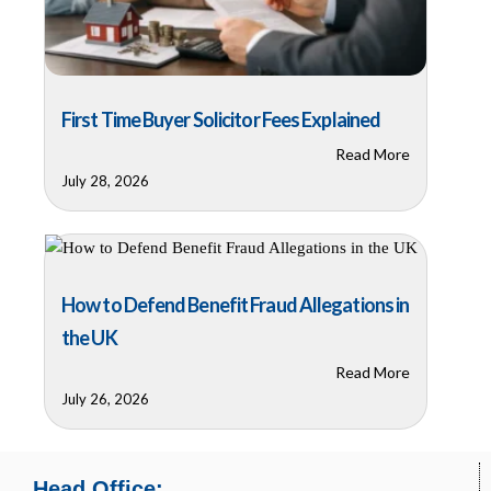
First Time Buyer Solicitor Fees Explained
Read More
July 28, 2026
How to Defend Benefit Fraud Allegations in
the UK
Read More
July 26, 2026
Head Office: