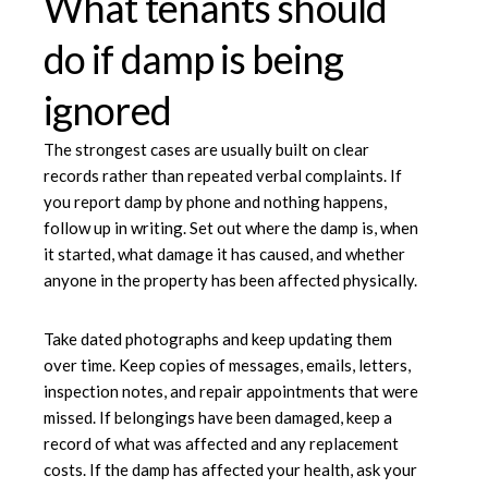
What tenants should
do if damp is being
ignored
The strongest cases are usually built on clear
records rather than repeated verbal complaints. If
you report damp by phone and nothing happens,
follow up in writing. Set out where the damp is, when
it started, what damage it has caused, and whether
anyone in the property has been affected physically.
Take dated photographs and keep updating them
over time. Keep copies of messages, emails, letters,
inspection notes, and repair appointments that were
missed. If belongings have been damaged, keep a
record of what was affected and any replacement
costs. If the damp has affected your health, ask your