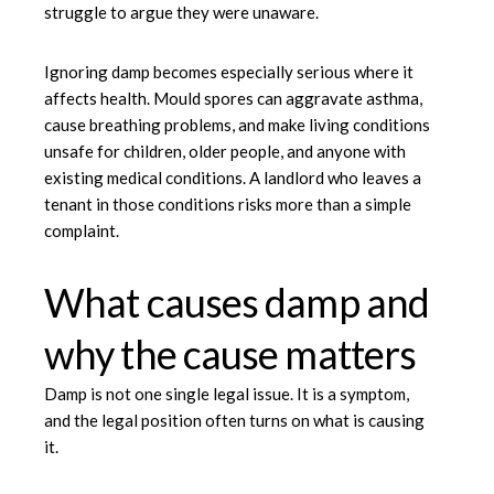
struggle to argue they were unaware.
Ignoring damp becomes especially serious where it
affects health. Mould spores can aggravate asthma,
cause breathing problems, and make living conditions
unsafe for children, older people, and anyone with
existing medical conditions. A landlord who leaves a
tenant in those conditions risks more than a simple
complaint.
What causes damp and
why the cause matters
Damp is not one single legal issue. It is a symptom,
and the legal position often turns on what is causing
it.