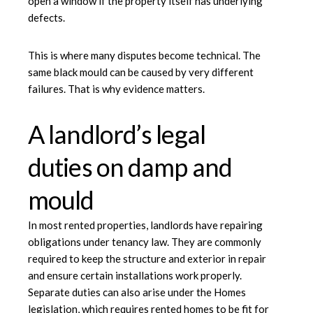
open a window if the property itself has underlying
defects.
This is where many disputes become technical. The
same black mould can be caused by very different
failures. That is why evidence matters.
A landlord’s legal
duties on damp and
mould
In most rented properties, landlords have repairing
obligations under tenancy law. They are commonly
required to keep the structure and exterior in repair
and ensure certain installations work properly.
Separate duties can also arise under the Homes
legislation, which requires rented homes to be fit for