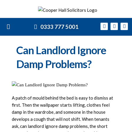
0333 777 5001
Can Landlord Ignore
Damp Problems?
A patch of mould behind the bed is easy to dismiss at
first. Then the wallpaper starts lifting, clothes feel
damp in the wardrobe, and someone in the house
develops a cough that will not shift. When tenants
ask, can landlord ignore damp problems, the short