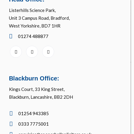
Listerhills Science Park,
Unit 3 Campus Road, Bradford,
West Yorkshire, BD7 1HR
01274 488877
Blackburn Office:
Kings Court, 33 King Street,
Blackburn, Lancashire, BB2 2DH
01254 943385
0333 7775001