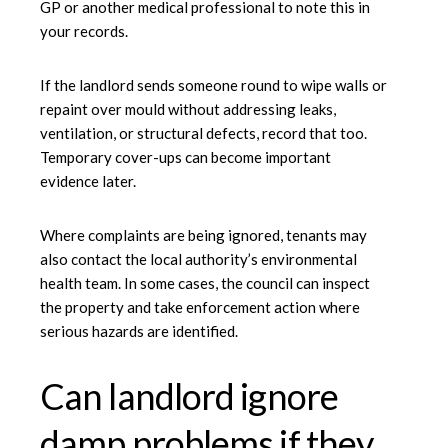
GP or another medical professional to note this in
your records.
If the landlord sends someone round to wipe walls or
repaint over mould without addressing leaks,
ventilation, or structural defects, record that too.
Temporary cover-ups can become important
evidence later.
Where complaints are being ignored, tenants may
also contact the local authority’s environmental
health team. In some cases, the council can inspect
the property and take enforcement action where
serious hazards are identified.
Can landlord ignore
damp problems if they