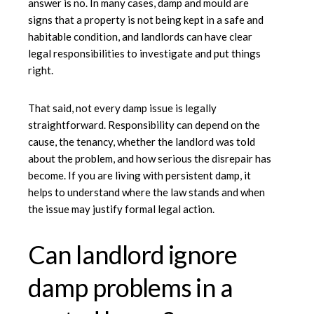
answer is no. In many cases, damp and mould are
signs that a property is not being kept in a safe and
habitable condition, and landlords can have clear
legal responsibilities to investigate and put things
right.
That said, not every damp issue is legally
straightforward. Responsibility can depend on the
cause, the tenancy, whether the landlord was told
about the problem, and how serious the disrepair has
become. If you are living with persistent damp, it
helps to understand where the law stands and when
the issue may justify formal legal action.
Can landlord ignore
damp problems in a