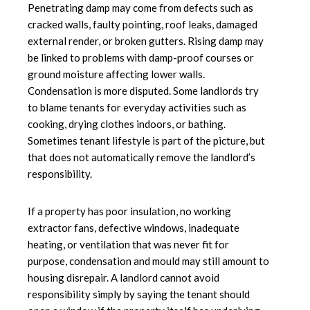
Penetrating damp may come from defects such as
cracked walls, faulty pointing, roof leaks, damaged
external render, or broken gutters. Rising damp may
be linked to problems with damp-proof courses or
ground moisture affecting lower walls.
Condensation is more disputed. Some landlords try
to blame tenants for everyday activities such as
cooking, drying clothes indoors, or bathing.
Sometimes tenant lifestyle is part of the picture, but
that does not automatically remove the landlord’s
responsibility.
If a property has poor insulation, no working
extractor fans, defective windows, inadequate
heating, or ventilation that was never fit for
purpose, condensation and mould may still amount to
housing disrepair. A landlord cannot avoid
responsibility simply by saying the tenant should