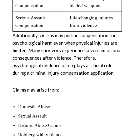
Compensation
bladed weapons
Serious Assault
Life-changing injuries
Compensation
from violence
Additionally, victims may pursue compensation for
psychological harm even when physical injuries are
limited. Many survivors experience severe emotional
consequences after violence. Therefore,
psychological evidence often plays a crucial role
during a criminal injury compensation application.
Claims may arise from:
Domestic Abuse
Sexual Assault
Historic Abuse Claims
Robbery with violence