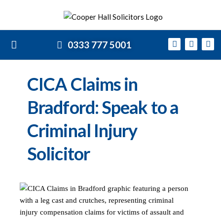
0333 777 5001
CICA Claims in
Bradford: Speak to a
Criminal Injury
Solicitor