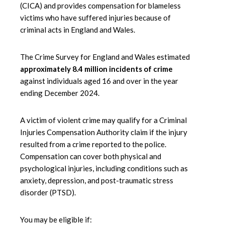
(CICA) and provides compensation for blameless
victims who have suffered injuries because of
criminal acts in England and Wales.
The Crime Survey for England and Wales estimated
approximately 8.4 million incidents of crime
against individuals aged 16 and over in the year
ending December 2024.
A victim of violent crime may qualify for a Criminal
Injuries Compensation Authority claim if the injury
resulted from a crime reported to the police.
Compensation can cover both physical and
psychological injuries, including conditions such as
anxiety, depression, and post-traumatic stress
disorder (PTSD).
You may be eligible if: