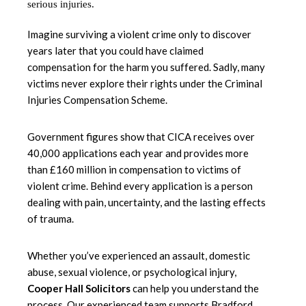
Imagine surviving a violent crime only to discover
years later that you could have claimed
compensation for the harm you suffered. Sadly, many
victims never explore their rights under the Criminal
Injuries Compensation Scheme.
Government figures show that CICA receives over
40,000 applications each year and provides more
than £160 million in compensation to victims of
violent crime. Behind every application is a person
dealing with pain, uncertainty, and the lasting effects
of trauma.
Whether you’ve experienced an assault, domestic
abuse, sexual violence, or psychological injury,
Cooper Hall Solicitors
can help you understand the
process. Our experienced team supports Bradford