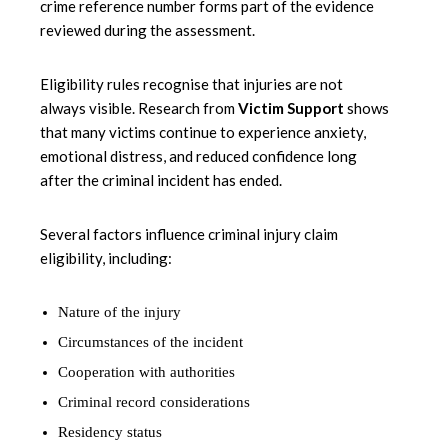
crime reference number forms part of the evidence
reviewed during the assessment.
Eligibility rules recognise that injuries are not
always visible. Research from
Victim Support
shows
that many victims continue to experience anxiety,
emotional distress, and reduced confidence long
after the criminal incident has ended.
Several factors influence criminal injury claim
eligibility, including:
Nature of the injury
Circumstances of the incident
Cooperation with authorities
Criminal record considerations
Residency status