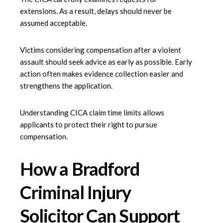
extensions. As a result, delays should never be
assumed acceptable.
Victims considering compensation after a violent
assault should seek advice as early as possible. Early
action often makes evidence collection easier and
strengthens the application.
Understanding CICA claim time limits allows
applicants to protect their right to pursue
compensation.
How a Bradford
Criminal Injury
Solicitor Can Support