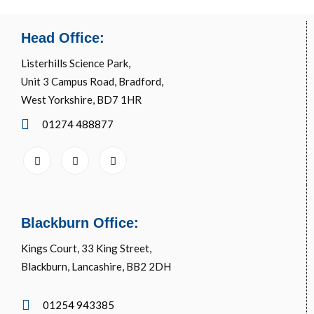
Head Office:
Listerhills Science Park,
Unit 3 Campus Road, Bradford,
West Yorkshire, BD7 1HR
01274 488877
Blackburn Office:
Kings Court, 33 King Street,
Blackburn, Lancashire, BB2 2DH
01254 943385