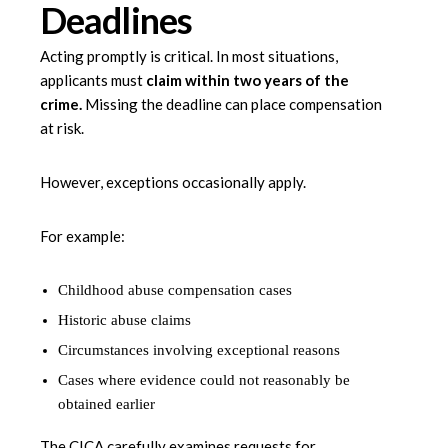
Deadlines
Acting promptly is critical. In most situations,
applicants must
claim within two years of the
crime
.
Missing the deadline can place compensation
at risk.
However, exceptions occasionally apply.
For example:
Childhood abuse compensation cases
Historic abuse claims
Circumstances involving exceptional reasons
Cases where evidence could not reasonably be
obtained earlier
The CICA carefully examines requests for