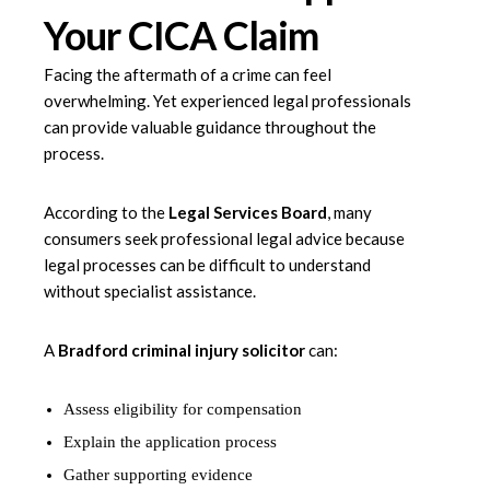
Your CICA Claim
Facing the aftermath of a crime can feel
overwhelming. Yet experienced legal professionals
can provide valuable guidance throughout the
process.
According to the
Legal Services Board
, many
consumers seek professional legal advice because
legal processes can be difficult to understand
without specialist assistance.
A
Bradford criminal injury solicitor
can:
Assess eligibility for compensation
Explain the application process
Gather supporting evidence