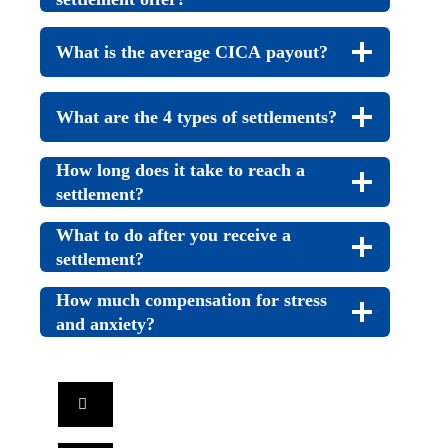
What is the average CICA payout?
What are the 4 types of settlements?
How long does it take to reach a
settlement?
What to do after you receive a
settlement?
How much compensation for stress
and anxiety?