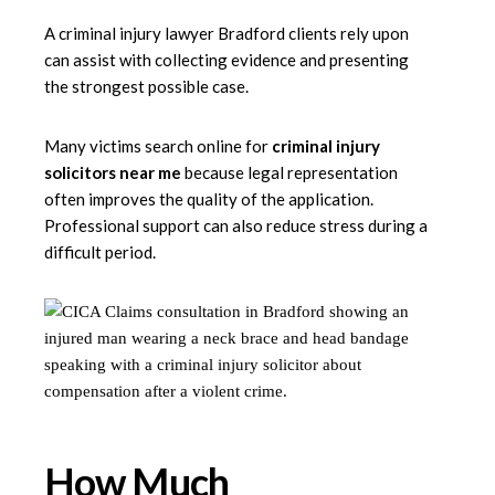
A criminal injury lawyer Bradford clients rely upon
can assist with collecting evidence and presenting
the strongest possible case.
Many victims search online for
criminal injury
solicitors near me
because legal representation
often improves the quality of the application.
Professional support can also reduce stress during a
difficult period.
How Much