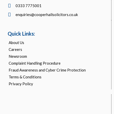
0333 7775001
enquiries@cooperhallsolicitors.co.uk
Quick Links:
About Us
Careers
Newsroom
Complaint Handling Procedure
Fraud Awareness and Cyber Crime Protection
Terms & Conditions
Privacy Policy