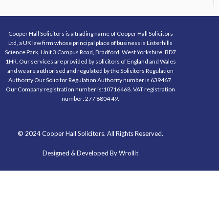
Cooper Hall Solicitors is a trading name of Cooper Hall Solicitors
Ltd, a UK law firm whose principal place of business is Listerhills
Science Park, Unit 3 Campus Road, Bradford, West Yorkshire, BD7
1HR. Our services are provided by solicitors of England and Wales
and we are authorised and regulated by the Solicitors Regulation
Authority Our Solicitor Regulation Authority number is 639467.
Our Company registration number is:10716468. VAT registration
number: 277 8804 49.
© 2024 Cooper Hall Solicitors. All Rights Reserved.
Designed & Developed By Wrollit