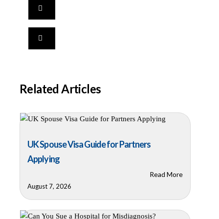
Related Articles
UK Spouse Visa Guide for Partners
Applying
Read More
August 7, 2026