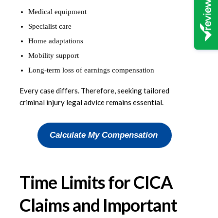
Medical equipment
Specialist care
Home adaptations
Mobility support
Long-term loss of earnings compensation
Every case differs. Therefore, seeking tailored
criminal injury legal advice remains essential.
Calculate My Compensation
Time Limits for CICA
Claims and Important