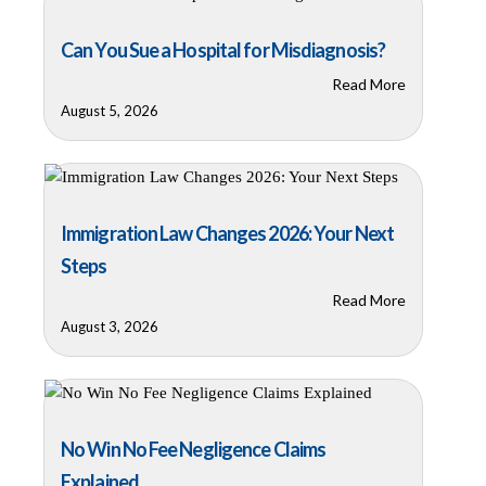
Can You Sue a Hospital for Misdiagnosis?
Read More
August 5, 2026
Immigration Law Changes 2026: Your Next
Steps
Read More
August 3, 2026
No Win No Fee Negligence Claims
Explained