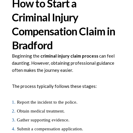
How to Start a
Criminal Injury
Compensation Claim in
Bradford
Beginning the
criminal injury claim process
can feel
daunting. However, obtaining professional guidance
often makes the journey easier.
The process typically follows these stages:
Report the incident to the police.
Obtain medical treatment.
Gather supporting evidence.
Submit a compensation application.