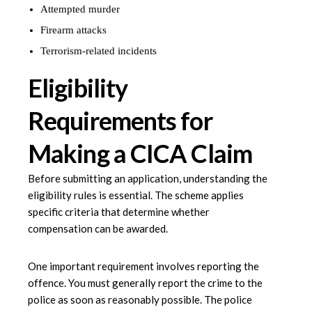
Attempted murder
Firearm attacks
Terrorism-related incidents
Eligibility
Requirements for
Making a CICA Claim
Before submitting an application, understanding the
eligibility rules is essential. The scheme applies
specific criteria that determine whether
compensation can be awarded.
One important requirement involves reporting the
offence. You must generally report the crime to the
police as soon as reasonably possible. The police