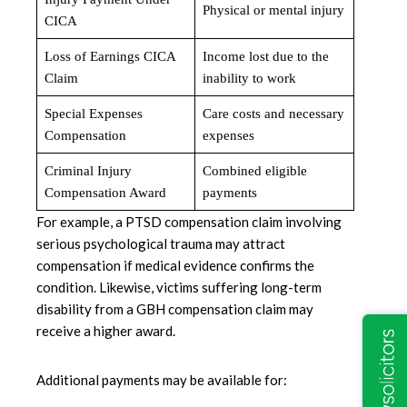
Physical or mental injury
CICA
Loss of Earnings CICA
Income lost due to the
Claim
inability to work
Special Expenses
Care costs and necessary
Compensation
expenses
Criminal Injury
Combined eligible
Compensation Award
payments
For example, a PTSD compensation claim involving
serious psychological trauma may attract
compensation if medical evidence confirms the
condition. Likewise, victims suffering long-term
disability from a GBH compensation claim may
receive a higher award.
Additional payments may be available for: