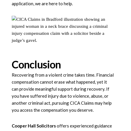
application, we are here to help.
Conclusion
Recovering from a violent crime takes time. Financial
compensation cannot erase what happened, yet it
can provide meaningful support during recovery. If
you have suffered injury due to violence, abuse, or
another criminal act, pursuing CICA Claims may help
you access the compensation you deserve.
Cooper Hall Solicitors
offers experienced guidance