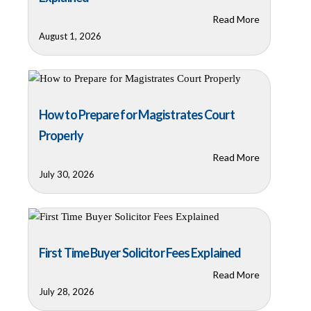
Read More
August 1, 2026
How to Prepare for Magistrates Court
Properly
Read More
July 30, 2026
First Time Buyer Solicitor Fees Explained
Read More
July 28, 2026