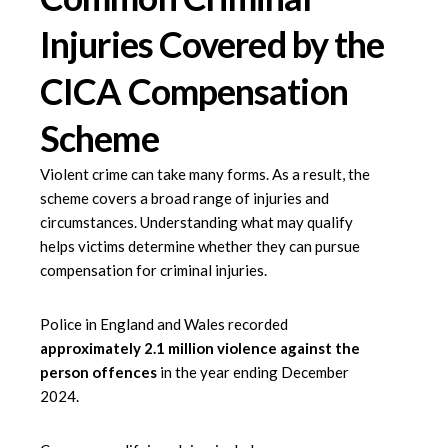
Injuries Covered by the
CICA Compensation
Scheme
Violent crime can take many forms. As a result, the
scheme covers a broad range of injuries and
circumstances. Understanding what may qualify
helps victims determine whether they can pursue
compensation for criminal injuries.
Police in England and Wales recorded
approximately 2.1 million violence against the
person offences
in the year ending December
2024.