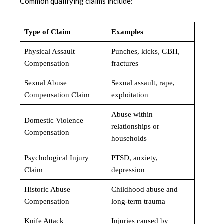
Common qualifying claims include:
Type of Claim
Examples
Physical Assault
Punches, kicks, GBH,
Compensation
fractures
Sexual Abuse
Sexual assault, rape,
Compensation Claim
exploitation
Abuse within
Domestic Violence
relationships or
Compensation
households
Psychological Injury
PTSD, anxiety,
Claim
depression
Historic Abuse
Childhood abuse and
Compensation
long-term trauma
Knife Attack
Injuries caused by