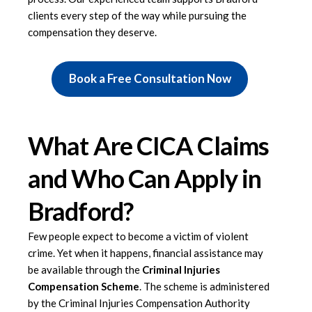
clients every step of the way while pursuing the
compensation they deserve.
Book a Free Consultation Now
What Are CICA Claims
and Who Can Apply in
Bradford?
Few people expect to become a victim of violent
crime. Yet when it happens, financial assistance may
be available through the
Criminal Injuries
Compensation Scheme
. The scheme is administered
by the Criminal Injuries Compensation Authority