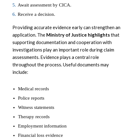
Await assessment by CICA.
Receive a decision.
Providing accurate evidence early can strengthen an
application. The
Ministry of Justice highlights
that
supporting documentation and cooperation with
investigations play an important role during claim
assessments. Evidence plays a central role
throughout the process. Useful documents may
include:
Medical records
Police reports
Witness statements
Therapy records
Employment information
Financial loss evidence