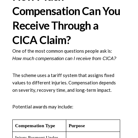
Compensation Can You
Receive Through a
CICA Claim?
One of the most common questions people ask is:
How much compensation can I receive from CICA?
The scheme uses a tariff system that assigns fixed
values to different injuries. Compensation depends
on severity, recovery time, and long-term impact.
Potential awards may include:
Compensation Type
Purpose
Injury Payment Under