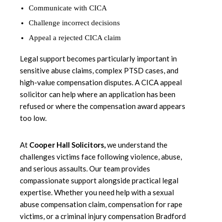
Communicate with CICA
Challenge incorrect decisions
Appeal a rejected CICA claim
Legal support becomes particularly important in
sensitive abuse claims, complex PTSD cases, and
high-value compensation disputes. A CICA appeal
solicitor can help where an application has been
refused or where the compensation award appears
too low.
At
Cooper Hall Solicitors
,
we understand the
challenges victims face following violence, abuse,
and serious assaults. Our team provides
compassionate support alongside practical legal
expertise. Whether you need help with a sexual
abuse compensation claim, compensation for rape
victims, or a criminal injury compensation Bradford