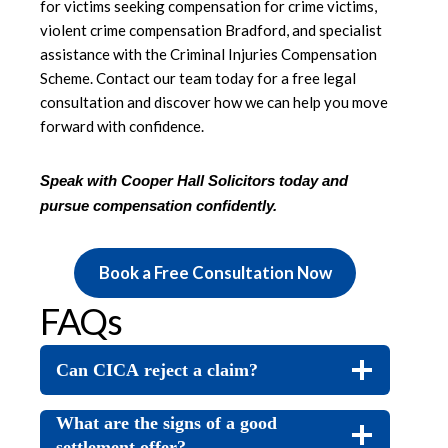
for victims seeking compensation for crime victims,
violent crime compensation Bradford, and specialist
assistance with the Criminal Injuries Compensation
Scheme. Contact our team today for a free legal
consultation and discover how we can help you move
forward with confidence.
Speak with Cooper Hall Solicitors today and
pursue compensation confidently
.
Book a Free Consultation Now
FAQs
Can CICA reject a claim?
What are the signs of a good
settlement offer?