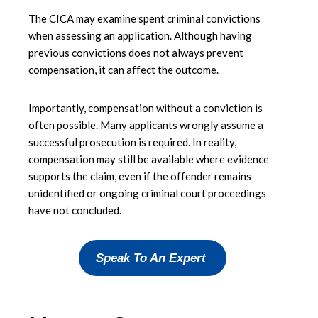
The CICA may examine spent criminal convictions
when assessing an application. Although having
previous convictions does not always prevent
compensation, it can affect the outcome.
Importantly, compensation without a conviction is
often possible. Many applicants wrongly assume a
successful prosecution is required. In reality,
compensation may still be available where evidence
supports the claim, even if the offender remains
unidentified or ongoing criminal court proceedings
have not concluded.
Speak To An Expert