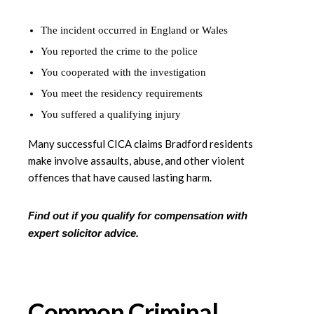
The incident occurred in England or Wales
You reported the crime to the police
You cooperated with the investigation
You meet the residency requirements
You suffered a qualifying injury
Many successful CICA claims Bradford residents
make involve assaults, abuse, and other violent
offences that have caused lasting harm.
Find out if you qualify for compensation with
expert solicitor advice.
Common Criminal