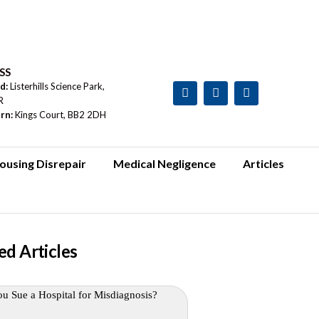
SS
rd:
Listerhills Science Park,
R
urn:
Kings Court, BB2 2DH
ousing Disrepair
Medical Negligence
Articles
ed Articles