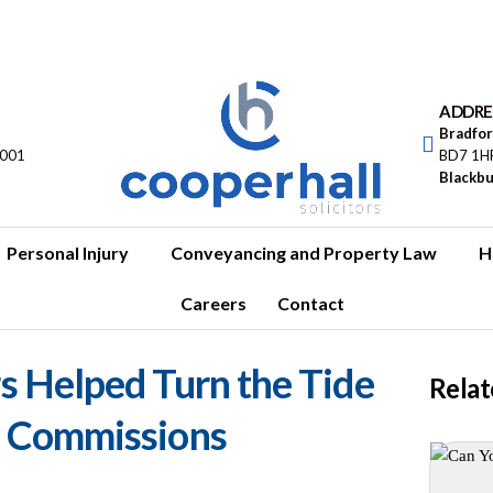
ADDRE
Bradfo
5001
BD7 1H
Blackb
Personal Injury
Conveyancing and Property Law
H
Careers
Contact
s Helped Turn the Tide
Relat
p Commissions