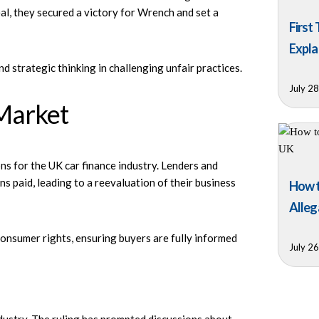
al, they secured a victory for Wrench and set a
First
Expla
d strategic thinking in challenging unfair practices.
July 2
Market
s for the UK car finance industry. Lenders and
s paid, leading to a reevaluation of their business
How t
Alleg
consumer rights, ensuring buyers are fully informed
July 2