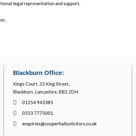
tional legal representation and support.
ion
.
Blackburn Office:
Kings Court, 33 King Street,
Blackburn, Lancashire, BB2 2DH
01254 943385
0333 7775001
enquiries@cooperhallsolicitors.co.uk