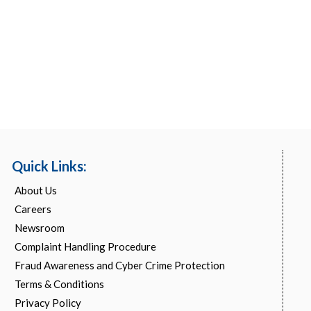
Quick Links:
About Us
Careers
Newsroom
Complaint Handling Procedure
Fraud Awareness and Cyber Crime Protection
Terms & Conditions
Privacy Policy