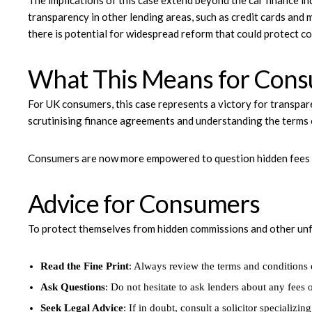
The implications of this case extend beyond the car finance i
transparency in other lending areas, such as credit cards and 
there is potential for widespread reform that could protect c
What This Means for Con
For UK consumers, this case represents a victory for transpar
scrutinising finance agreements and understanding the terms 
Consumers are now more empowered to question hidden fees a
Advice for Consumers
To protect themselves from hidden commissions and other unf
Read the Fine Print
: Always review the terms and conditions
Ask Questions
: Do not hesitate to ask lenders about any fees
Seek Legal Advice
: If in doubt, consult a solicitor specializin