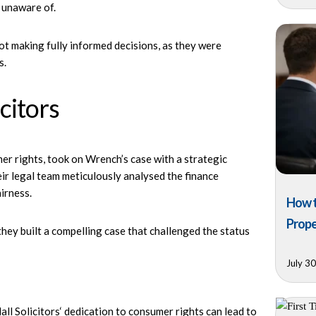
 unaware of.
 making fully informed decisions, as they were
s.
citors
er rights, took on Wrench’s case with a strategic
eir legal team meticulously analysed the finance
airness.
How t
Prope
hey built a compelling case that challenged the status
July 3
ll Solicitors
‘ dedication to consumer rights can lead to