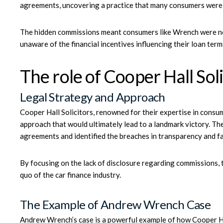
agreements, uncovering a practice that many consumers were
The hidden commissions meant consumers like Wrench were not
unaware of the financial incentives influencing their loan term
The role of Cooper Hall Soli
Legal Strategy and Approach
Cooper Hall Solicitors, renowned for their expertise in consum
approach that would ultimately lead to a landmark victory. Th
agreements and identified the breaches in transparency and f
By focusing on the lack of disclosure regarding commissions, t
quo of the car finance industry.
The Example of Andrew Wrench Case
Andrew Wrench’s case
is a powerful example of how
Cooper Ha