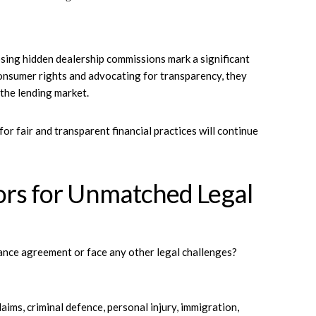
sing hidden dealership commissions mark a significant
consumer rights and advocating for transparency, they
 the lending market.
r fair and transparent financial practices will continue
ors for Unmatched Legal
ance agreement or face any other legal challenges?
laims, criminal defence, personal injury, immigration,