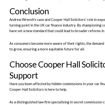
Conclusion
Andrew Wrench’s case and Cooper Hall Solicitors’ role in expo
turning point in the UK car finance industry. By championing 
have set a new standard that could lead to broader reforms in
As consumers become more aware of their rights, the demand fo
to grow, ensuring a more equitable future for all.
Choose Cooper Hall Solicit
Support
Have you been affected by hidden commissions in your car fin
Cooper Hall Solicitors
is here to help.
As a distinguished law firm specialising in secret commission c