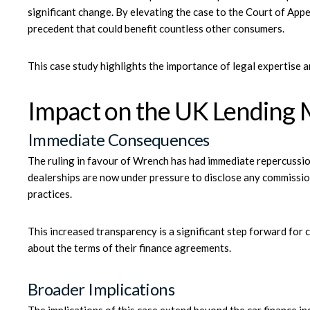
significant change. By elevating the case to the Court of Appe
precedent that could benefit countless other consumers.
This case study highlights the importance of legal expertise an
Impact on the UK Lending 
Immediate Consequences
The ruling in favour of Wrench has had immediate repercussion
dealerships are now under pressure to disclose any commission
practices.
This increased transparency is a significant step forward for 
about the terms of their finance agreements.
Broader Implications