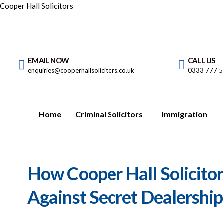
Cooper Hall Solicitors
EMAIL NOW
CALL US
enquiries@cooperhallsolicitors.co.uk
0333 777 
Home
Criminal Solicitors
Immigration
How Cooper Hall Solicitor
Against Secret Dealershi