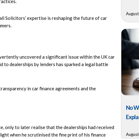
ractices.
August
l Solicitors’ expertise is reshaping the future of car
umers.
ertently uncovered a significant issue within the UK car
d to dealerships by lenders has sparked a legal battle
 transparency in car finance agreements and the
No Wi
Expla
 only to later realise that the dealerships had received
August
ght when he scrutinised the fine print of his finance