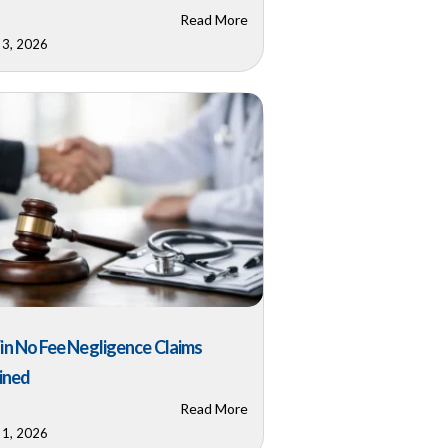
Read More
 3, 2026
n No Fee Negligence Claims
ined
Read More
 1, 2026