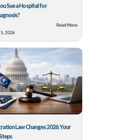
ou Sue a Hospital for
agnosis?
Read More
 5, 2026
ration Law Changes 2026: Your
Steps