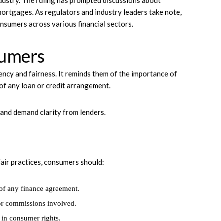
ndustry. The ruling has prompted discussions about
mortgages. As regulators and industry leaders take note,
onsumers across various financial sectors.
sumers
ency and fairness. It reminds them of the importance of
of any loan or credit arrangement.
nd demand clarity from lenders.
air practices, consumers should:
 of any finance agreement.
 or commissions involved.
g in consumer rights.