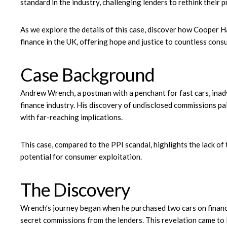
standard in the industry, challenging lenders to rethink their p
As we explore the details of this case, discover how Cooper Hal
finance in the UK, offering hope and justice to countless cons
Case Background
Andrew Wrench, a postman with a penchant for fast cars, inadv
finance industry. His discovery of undisclosed commissions pai
with far-reaching implications.
This case, compared to the PPI scandal, highlights the lack of
potential for consumer exploitation.
The Discovery
Wrench’s journey began when he purchased two cars on finance,
secret commissions from the lenders. This revelation came to li