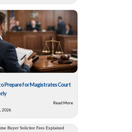
o Prepare for Magistrates Court
rly
Read More
0, 2026