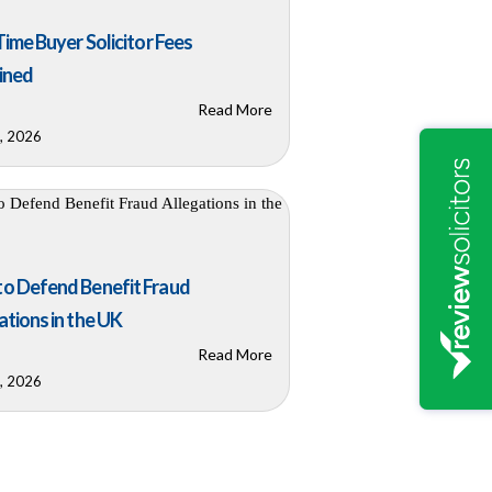
 Time Buyer Solicitor Fees
ined
Read More
8, 2026
o Defend Benefit Fraud
ations in the UK
Read More
6, 2026