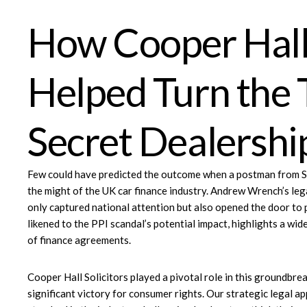
How Cooper Hall 
Helped Turn the 
Secret Dealersh
Few could have predicted the outcome when a postman from Sto
the might of the UK car finance industry.
Andrew Wrench’s lega
only captured national attention but also opened the door to 
likened to the PPI scandal’s potential impact, highlights a wid
of finance agreements.
Cooper Hall Solicitors
played a pivotal role in this groundbrea
significant victory for consumer rights. Our strategic legal