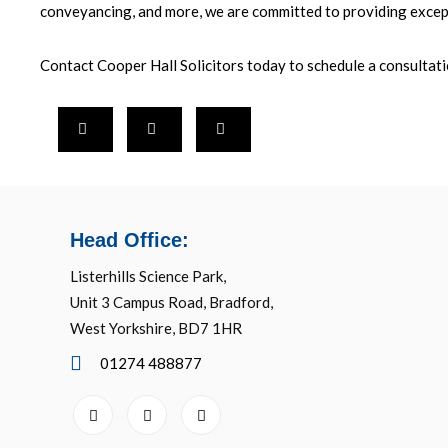
conveyancing, and more, we are committed to providing excep
Contact Cooper Hall Solicitors today to schedule a consultat
Head Office:
Listerhills Science Park,
Unit 3 Campus Road, Bradford,
West Yorkshire, BD7 1HR
01274 488877