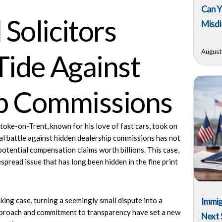
Can Y
Solicitors
Misdi
August
Tide Against
ip Commissions
ke-on-Trent, known for his love of fast cars, took on
l battle
against hidden dealership commissions has not
potential compensation claims worth billions. This case,
espread issue that has long been hidden in the fine print
king case, turning a seemingly small dispute into a
Immig
 approach and commitment to transparency have set a new
Next 