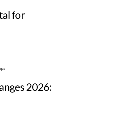
al for
anges 2026: