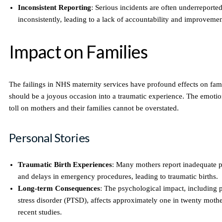
Inconsistent Reporting
: Serious incidents are often underreporte
inconsistently, leading to a lack of accountability and improvemen
Impact on Families
The failings in NHS maternity services have profound effects on fami
should be a joyous occasion into a traumatic experience. The emotio
toll on mothers and their families cannot be overstated.
Personal Stories
Traumatic Birth Experiences
: Many mothers report inadequate
and delays in emergency procedures, leading to traumatic births.
Long-term Consequences
: The psychological impact, including 
stress disorder (PTSD), affects approximately one in twenty mothe
recent studies.