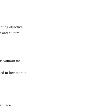
nting effective
e and culture.
ts without the
 led to low morale
en face