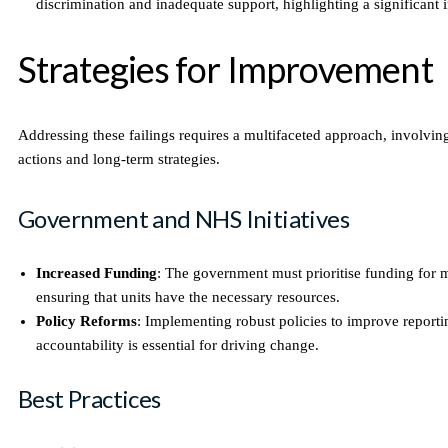
discrimination and inadequate support, highlighting a significant i
Strategies for Improvement
Addressing these failings requires a multifaceted approach, involvi
actions and long-term strategies.
Government and NHS Initiatives
Increased Funding
: The government must prioritise funding for m
ensuring that units have the necessary resources.
Policy Reforms
: Implementing robust policies to improve report
accountability is essential for driving change.
Best Practices