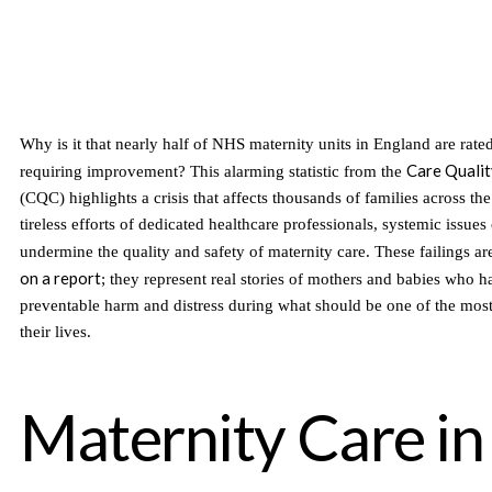
Why is it that nearly half of NHS maternity units in England are rate
Care Quali
requiring improvement? This alarming statistic from the
(CQC) highlights a crisis that affects thousands of families across th
tireless efforts of dedicated healthcare professionals, systemic issues
undermine the quality and safety of maternity care. These failings ar
on a report
; they represent real stories of mothers and babies who h
preventable harm and distress during what should be one of the most
their lives.
Maternity Care in