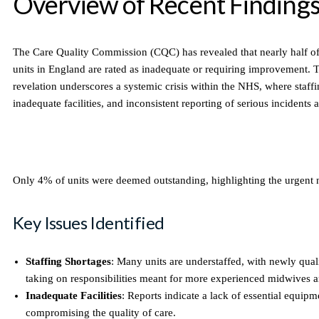
Overview of Recent Finding
The Care Quality Commission (CQC) has revealed that nearly half o
units in England are rated as inadequate or requiring improvement. Th
revelation underscores a systemic crisis within the NHS, where staffi
inadequate facilities, and inconsistent reporting of serious incidents 
Only 4% of units were deemed outstanding, highlighting the urgent 
Key Issues Identified
Staffing Shortages
: Many units are understaffed, with newly qual
taking on responsibilities meant for more experienced midwives a
Inadequate Facilities
: Reports indicate a lack of essential equip
compromising the quality of care.