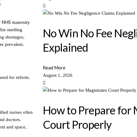
s
NHS
f
maternity
No Win No Fee Negl
is startling
ng shortages,
Explained
are prevalent.
Read More
August 1, 2026
need for reform.
How to Prepare for 
ified nurses often
nd doctors.
Court Properly
ment and space,