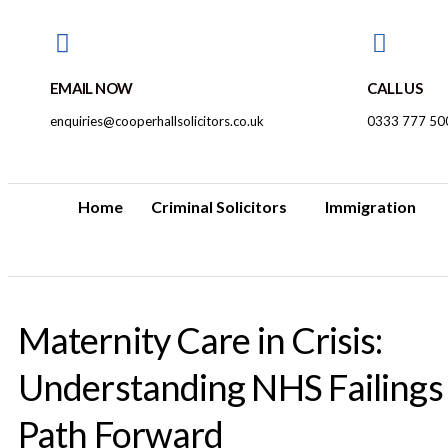
EMAIL NOW
CALL US
enquiries@cooperhallsolicitors.co.uk
0333 777 50
Home
Criminal Solicitors
Immigration
Maternity Care in Crisis:
Understanding NHS Failings
Path Forward