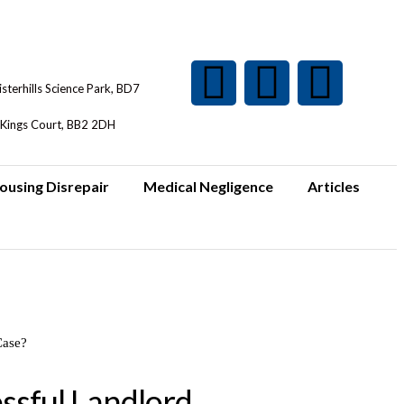
isterhills Science Park, BD7
Kings Court, BB2 2DH
ousing Disrepair
Medical Negligence
Articles
ssful Landlord