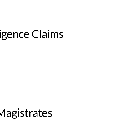
igence Claims
Magistrates