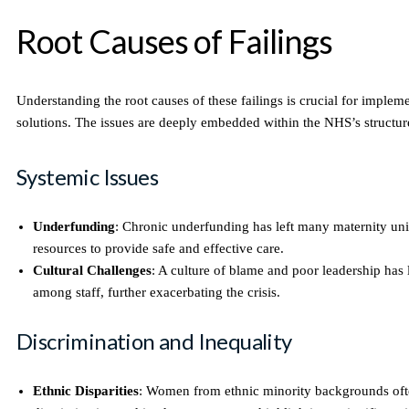
Root Causes of Failings
Understanding the root causes of these failings is crucial for impleme
solutions. The issues are deeply embedded within the NHS’s structur
Systemic Issues
Underfunding
: Chronic underfunding has left many maternity uni
resources to provide safe and effective care.
Cultural Challenges
: A culture of blame and poor leadership has
among staff, further exacerbating the crisis.
Discrimination and Inequality
Ethnic Disparities
: Women from ethnic minority backgrounds oft