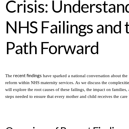
Crisis: Understan
NHS Failings and 
Path Forward
recent findings
The
have sparked a national conversation about the 
reform within NHS maternity services. As we discuss the complexities 
will explore the root causes of these failings, the impact on families, 
steps needed to ensure that every mother and child receives the care