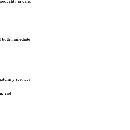
nequality in care.
ng both immediate
aternity services,
ing and