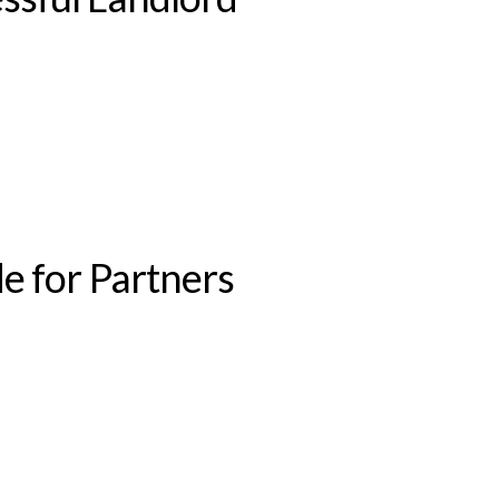
e for Partners