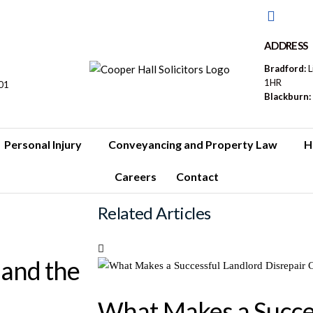
ADDRESS
Bradford:
L
1HR
01
Blackburn:
Personal Injury
Conveyancing and Property Law
H
Careers
Contact
Related Articles
 and the
What Makes a Succe