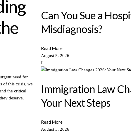
ding
Can You Sue a Hospit
the
Misdiagnosis?
Read More
August 5, 2026
urgent need for
of this crisis, we
Immigration Law Ch
and the critical
 they deserve.
Your Next Steps
Read More
August 3, 2026