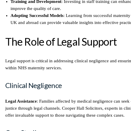
Training and Development
: Investing in staff training can enhan
improve the quality of care.
Adopting Successful Models
: Learning from successful maternity 
UK and abroad can provide valuable insights into effective practi
The Role of Legal Support
Legal support is critical in addressing clinical negligence and ensuri
within NHS maternity services.
Clinical Negligence
Legal Assistance
: Families affected by medical negligence can see
justice through legal channels. Cooper Hall Solicitors, experts in clin
offer invaluable support to those navigating these complex cases.