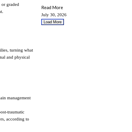
d or graded
Read More
t.
July 30, 2026
Load More
lies, turning what
nal and physical
 pain management
post-traumatic
rs, according to