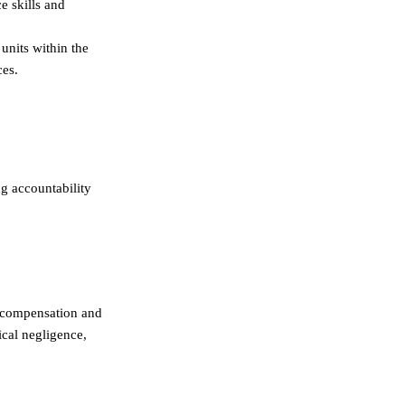
ce skills and
units within the
ces.
ng accountability
k compensation and
ical negligence,