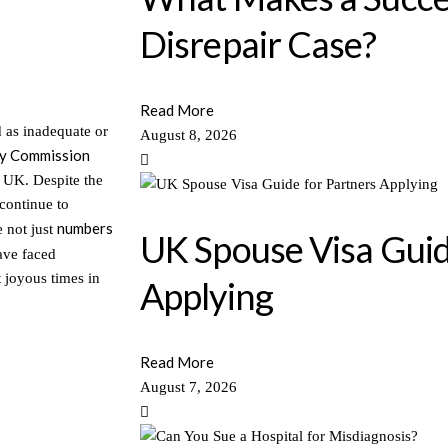
Disrepair Case?
Read More
d as inadequate or
August 8, 2026
ty Commission
e UK. Despite the
 continue to
numbers
e not just
UK Spouse Visa Guid
ave faced
 joyous times in
Applying
Read More
August 7, 2026