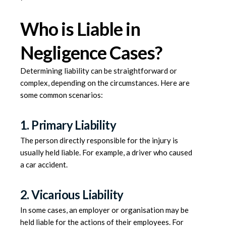
Who is Liable in
Negligence Cases?
Determining liability can be straightforward or
complex, depending on the circumstances. Here are
some common scenarios:
1. Primary Liability
The person directly responsible for the injury is
usually held liable. For example, a driver who caused
a car accident.
2. Vicarious Liability
In some cases, an employer or organisation may be
held liable for the actions of their employees. For