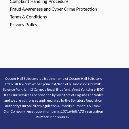
Complaint Handling Procedure
Fraud Awareness and Cyber Crime Protection
Terms & Conditions
Privacy Policy
Cooper Hall Solicitors is a trading name of Cooper Hall Solicitors
Ltd, a UK law firm whose principal place of business is Listerhills
Science Park, Unit 3 Campus Road, Bradford, West Yorkshire, BD7
1HR. Our services are provided by solicitors of England and Wales
and we are authorised and regulated by the Solicitors Regulation
Authority Our Solicitor Regulation Authority number is 639467.
Our Company registration number is:10716468. VAT registration
number: 277 8804 49.