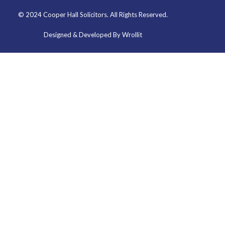
© 2024 Cooper Hall Solicitors. All Rights Reserved.
Designed & Developed By Wrollit