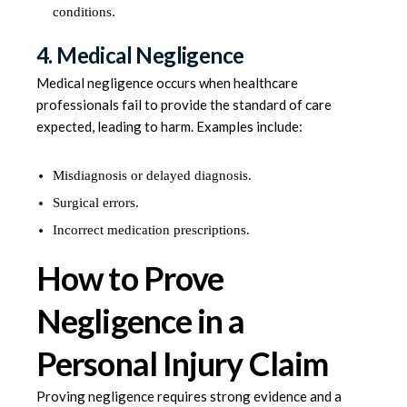
conditions.
4. Medical Negligence
Medical negligence occurs when healthcare
professionals fail to provide the standard of care
expected, leading to harm. Examples include:
Misdiagnosis or delayed diagnosis.
Surgical errors.
Incorrect medication prescriptions.
How to Prove
Negligence in a
Personal Injury Claim
Proving negligence requires strong evidence and a