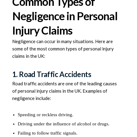
Common Types of
Negligence in Personal
Injury Claims
Negligence can occur in many situations. Here are
some of the most common types of personal injury
claims in the UK:
1. Road Traffic Accidents
Road traffic accidents are one of the leading causes
of personal injury claims in the UK. Examples of
negligence include:
Speeding or reckless driving.
Driving under the influence of alcohol or drugs.
Failing to follow traffic signals.