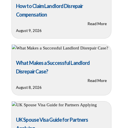
How to Claim Landlord Disrepair
Compensation
Read More
August 9, 2026
What Makes a Successful Landlord
Disrepair Case?
Read More
August 8, 2026
UK Spouse Visa Guide for Partners