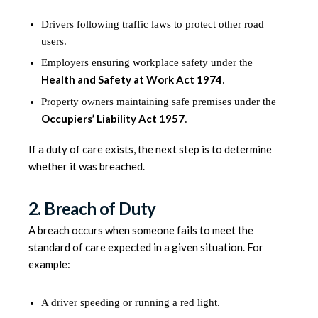
Drivers following traffic laws to protect other road
users.
Employers ensuring workplace safety under the
Health and Safety at Work Act 1974
.
Property owners maintaining safe premises under the
Occupiers’ Liability Act 1957
.
If a duty of care exists, the next step is to determine
whether it was breached.
2. Breach of Duty
A breach occurs when someone fails to meet the
standard of care expected in a given situation. For
example:
A driver speeding or running a red light.