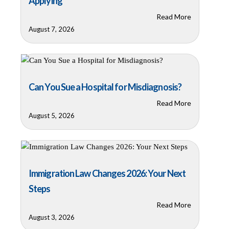
Applying
Read More
August 7, 2026
Can You Sue a Hospital for Misdiagnosis?
Read More
August 5, 2026
Immigration Law Changes 2026: Your Next
Steps
Read More
August 3, 2026