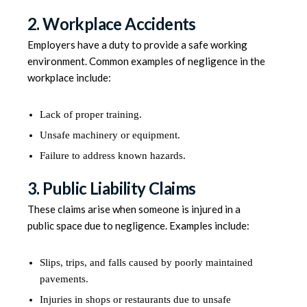
2. Workplace Accidents
Employers have a duty to provide a safe working
environment. Common examples of negligence in the
workplace include:
Lack of proper training.
Unsafe machinery or equipment.
Failure to address known hazards.
3. Public Liability Claims
These claims arise when someone is injured in a
public space due to negligence. Examples include:
Slips, trips, and falls caused by poorly maintained
pavements.
Injuries in shops or restaurants due to unsafe