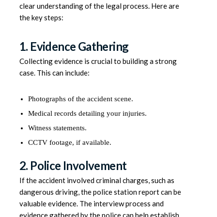
clear understanding of the legal process. Here are
the key steps:
1. Evidence Gathering
Collecting evidence is crucial to building a strong
case. This can include:
Photographs of the accident scene.
Medical records detailing your injuries.
Witness statements.
CCTV footage, if available.
2. Police Involvement
If the accident involved criminal charges, such as
dangerous driving, the police station report can be
valuable evidence. The interview process and
evidence gathered by the police can help establish