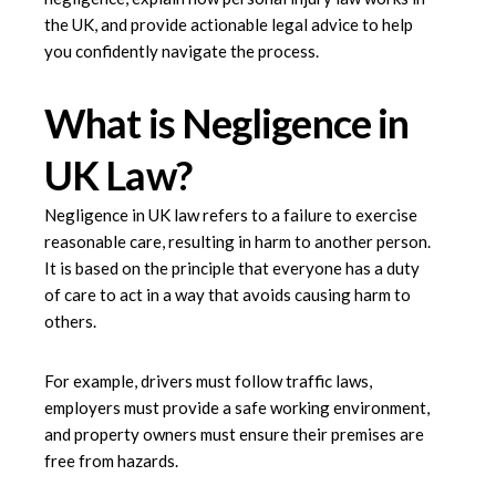
the UK, and provide actionable legal advice to help
you confidently navigate the process.
What is Negligence in
UK Law?
Negligence in UK law refers to a failure to exercise
reasonable care, resulting in harm to another person.
It is based on the principle that everyone has a duty
of care to act in a way that avoids causing harm to
others.
For example, drivers must follow traffic laws,
employers must provide a safe working environment,
and property owners must ensure their premises are
free from hazards.