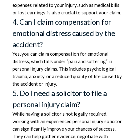
expenses related to your injury, such as medical bills
or lost earnings, is also crucial to support your claim.
4. Can I claim compensation for
emotional distress caused by the
accident?
Yes, you can claim compensation for emotional
distress, which falls under “pain and suffering” in
personal injury claims. This includes psychological
trauma, anxiety, or a reduced quality of life caused by
the accident or injury.
5. Do I need a solicitor to file a
personal injury claim?
While having a solicitor’s not legally required,
working with an experienced personal injury solicitor
can significantly improve your chances of success.
They can help gather evidence, negotiate with