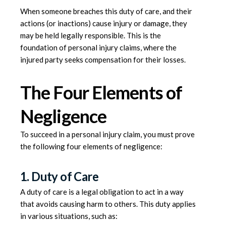
When someone breaches this duty of care, and their
actions (or inactions) cause injury or damage, they
may be held legally responsible. This is the
foundation of personal injury claims, where the
injured party seeks compensation for their losses.
The Four Elements of
Negligence
To succeed in a personal injury claim, you must prove
the following four elements of negligence:
1. Duty of Care
A duty of care is a legal obligation to act in a way
that avoids causing harm to others. This duty applies
in various situations, such as: