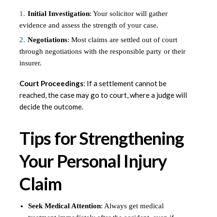
Initial Investigation
: Your solicitor will gather
evidence and assess the strength of your case.
Negotiations
: Most claims are settled out of court
through negotiations with the responsible party or their
insurer.
Court Proceedings
: If a settlement cannot be
reached, the case may go to court, where a judge will
decide the outcome.
Tips for Strengthening
Your Personal Injury
Claim
Seek Medical Attention
: Always get medical