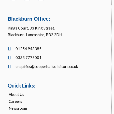
Blackburn Office:
Kings Court, 33 King Street,
Blackburn, Lancashire, BB2 2DH
01254 943385
0333 7775001
enquiries@cooperhallsolicitors.co.uk
Quick Links:
About Us
Careers
Newsroom