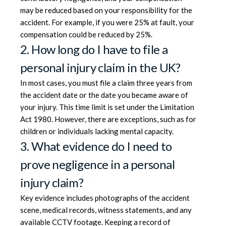
may be reduced based on your responsibility for the
accident. For example, if you were 25% at fault, your
compensation could be reduced by 25%.
2. How long do I have to file a
personal injury claim in the UK?
In most cases, you must file a claim three years from
the accident date or the date you became aware of
your injury. This time limit is set under the Limitation
Act 1980. However, there are exceptions, such as for
children or individuals lacking mental capacity.
3. What evidence do I need to
prove negligence in a personal
injury claim?
Key evidence includes photographs of the accident
scene, medical records, witness statements, and any
available CCTV footage. Keeping a record of