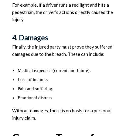
For example, if a driver runs a red light and hits a
pedestrian, the driver’s actions directly caused the
injury.
4. Damages
Finally, the injured party must prove they suffered
damages due to the breach. These can include:
Medical expenses (current and future).
Loss of income.
Pain and suffering.
Emotional distress.
Without damages, there is no basis for a personal
injury claim.