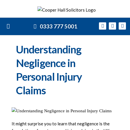
0333 777 5001
Understanding
Negligence in
Personal Injury
Claims
It might surprise you to learn that negligence is the