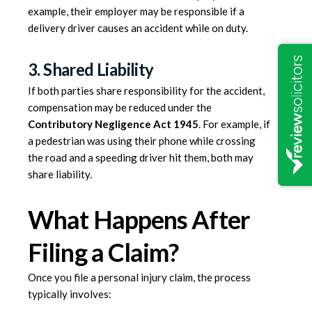
example, their employer may be responsible if a
delivery driver causes an accident while on duty.
3. Shared Liability
If both parties share responsibility for the accident,
compensation may be reduced under the
Contributory Negligence Act 1945
. For example, if
a pedestrian was using their phone while crossing
the road and a speeding driver hit them, both may
share liability.
What Happens After
Filing a Claim?
Once you file a personal injury claim, the process
typically involves: