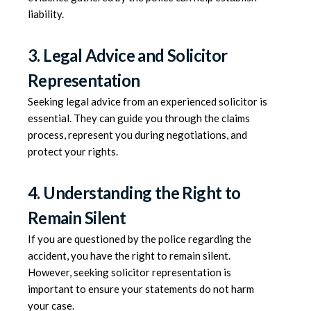
liability.
3. Legal Advice and Solicitor
Representation
Seeking legal advice from an experienced solicitor is
essential. They can guide you through the claims
process, represent you during negotiations, and
protect your rights.
4. Understanding the Right to
Remain Silent
If you are questioned by the police regarding the
accident, you have the right to remain silent.
However, seeking solicitor representation is
important to ensure your statements do not harm
your case.