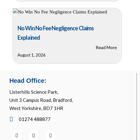
No Win No Fee Negligence Claims
Explained
Read More
August 1, 2026
Head Office:
Listerhills Science Park,
Unit 3 Campus Road, Bradford,
West Yorkshire, BD7 1HR
01274 488877