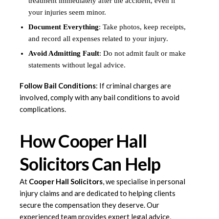
treatment immediately after the accident, even if
your injuries seem minor.
Document Everything
: Take photos, keep receipts,
and record all expenses related to your injury.
Avoid Admitting Fault
: Do not admit fault or make
statements without legal advice.
Follow Bail Conditions
: If criminal charges are
involved, comply with any bail conditions to avoid
complications.
How Cooper Hall
Solicitors Can Help
At
Cooper Hall Solicitors
, we specialise in personal
injury claims and are dedicated to helping clients
secure the compensation they deserve. Our
experienced team provides expert legal advice,