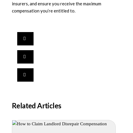
insurers, and ensure you receive the maximum
compensation you’re entitled to.
Related Articles