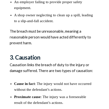
An employer failing to provide proper safety
equipment.
A shop owner neglecting to clean up a spill, leading
to a slip-and-fall accident.
The breach must be unreasonable, meaning a
reasonable person would have acted differently to
prevent harm.
3. Causation
Causation links the breach of duty to the injury or
damage suffered. There are two types of causation:
Cause in fact
: The injury would not have occurred
without the defendant’s actions.
Proximate cause
: The injury was a foreseeable
result of the defendant’s actions.