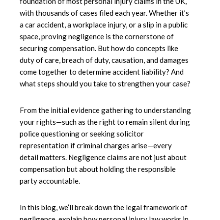
foundation of most personal injury claims in the UK,
with thousands of cases filed each year. Whether it’s
a car accident, a workplace injury, or a slip in a public
space, proving negligence is the cornerstone of
securing compensation. But how do concepts like
duty of care, breach of duty, causation, and damages
come together to determine accident liability? And
what steps should you take to strengthen your case?
From the initial evidence gathering to understanding
your rights—such as the right to remain silent during
police questioning or seeking solicitor
representation if criminal charges arise—every
detail matters. Negligence claims are not just about
compensation but about holding the responsible
party accountable.
In this blog, we’ll break down the legal framework of
negligence, explain how personal injury law works in