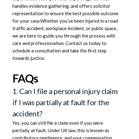
handles evidence gathering, and offers solicitor
representation to ensure the best possible outcome
for your case.Whether you’ve been injured in a road
traffic accident, workplace incident, or public space,
we are here to guide you through the process with
care and professionalism.
Contact us today
to
schedule a consultation and take the first step
towards justice.
FAQs
1. Can I file a personal injury claim
if I was partially at fault for the
accident?
Yes, you can still file a claim even if you were
partially at fault. Under UK law, this is known as
contributory negligence, and your compensation