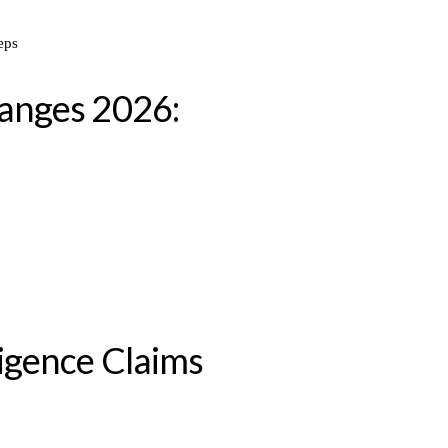
anges 2026:
igence Claims