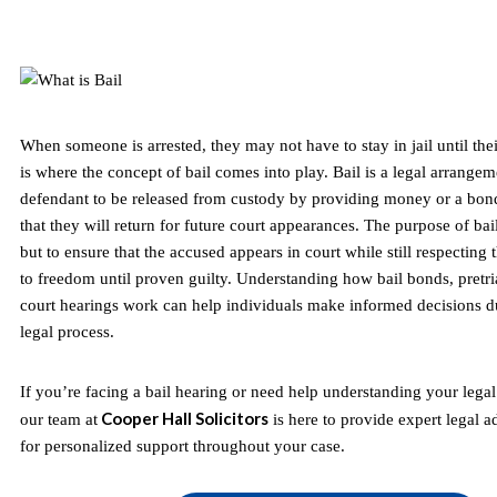
When someone is arrested, they may not have to stay in jail until their
is where the concept of bail comes into play. Bail is a legal arrangem
defendant to be released from custody by providing money or a bon
that they will return for future court appearances. The purpose of bail
but to ensure that the accused appears in court while still respecting t
to freedom until proven guilty. Understanding how bail bonds, pretria
court hearings work can help individuals make informed decisions du
legal process.
If you’re facing a bail hearing or need help understanding your legal r
Cooper Hall Solicitors
our team at
is here to provide expert legal a
for personalized support throughout your case.