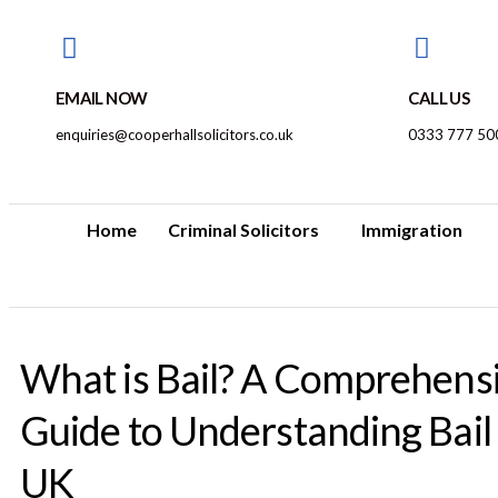
EMAIL NOW
CALL US
enquiries@cooperhallsolicitors.co.uk
0333 777 50
Home
Criminal Solicitors
Immigration
What is Bail? A Comprehens
Guide to Understanding Bail 
UK