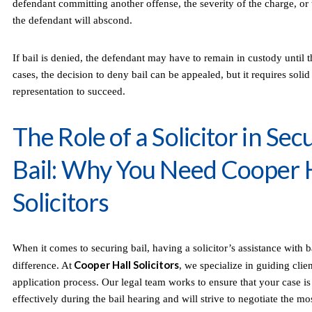
defendant committing another offense, the severity of the charge, or t
the defendant will abscond.
If bail is denied, the defendant may have to remain in custody until th
cases, the decision to deny bail can be appealed, but it requires soli
representation to succeed.
The Role of a Solicitor in Sec
Bail: Why You Need Cooper 
Solicitors
When it comes to securing bail, having a solicitor’s assistance with b
Cooper Hall Solicitors
difference. At
, we specialize in guiding clie
application process. Our legal team works to ensure that your case is
effectively during the bail hearing and will strive to negotiate the mo