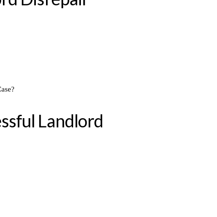
ssful Landlord