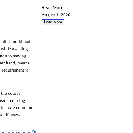
Read More
August 1, 2026
Load More
bail. Conditional
 while awaiting
tion to staying
ther hand, means
e requirement to
the court’s
sidered a flight
ail is more common
s offenses.