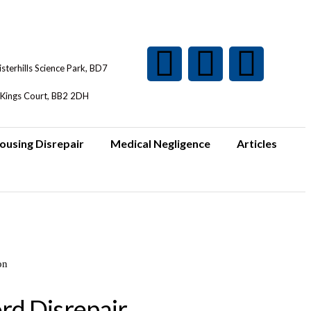
isterhills Science Park, BD7
Kings Court, BB2 2DH
ousing Disrepair
Medical Negligence
Articles
rd Disrepair