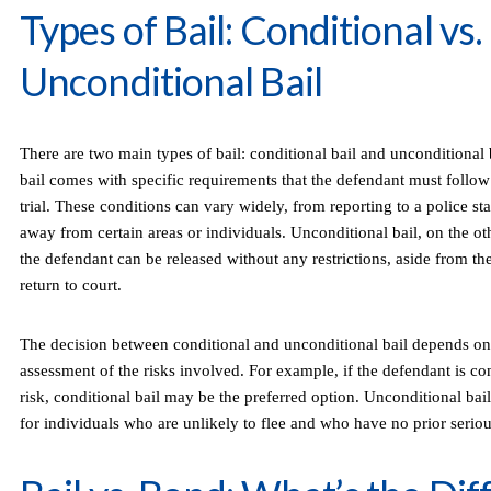
Types of Bail: Conditional vs.
Unconditional Bail
There are two main types of bail: conditional bail and unconditional 
bail comes with specific requirements that the defendant must follow
trial. These conditions can vary widely, from reporting to a police sta
away from certain areas or individuals. Unconditional bail, on the o
the defendant can be released without any restrictions, aside from th
return to court.
The decision between conditional and unconditional bail depends on 
assessment of the risks involved. For example, if the defendant is con
risk, conditional bail may be the preferred option. Unconditional b
for individuals who are unlikely to flee and who have no prior seriou