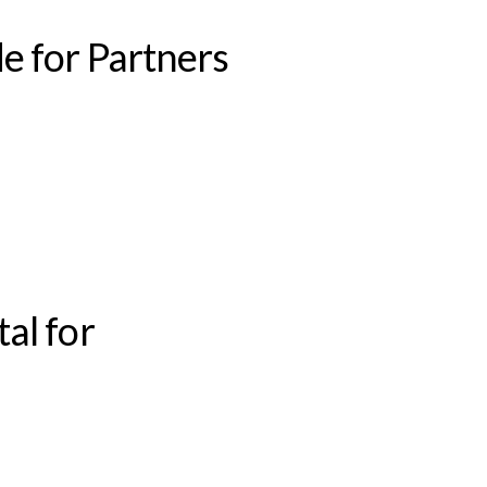
e for Partners
al for