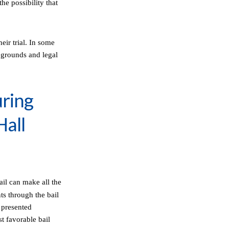
he possibility that
eir trial. In some
d grounds and legal
uring
Hall
ail can make all the
nts through the bail
 presented
st favorable bail