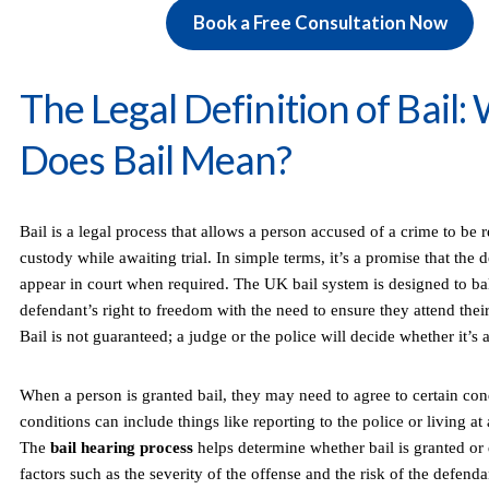
Book a Free Consultation Now
The Legal Definition of Bail:
Does Bail Mean?
Bail is a legal process that allows a person accused of a crime to be 
custody while awaiting trial. In simple terms, it’s a promise that the 
appear in court when required. The UK bail system is designed to ba
defendant’s right to freedom with the need to ensure they attend their
Bail is not guaranteed; a judge or the police will decide whether it’s 
When a person is granted bail, they may need to agree to certain con
conditions can include things like reporting to the police or living at 
The
bail hearing process
helps determine whether bail is granted or
factors such as the severity of the offense and the risk of the defenda