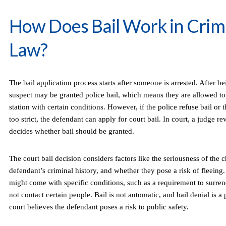
How Does Bail Work in Crim
Law?
The bail application process starts after someone is arrested. After be
suspect may be granted police bail, which means they are allowed to 
station with certain conditions. However, if the police refuse bail or
too strict, the defendant can apply for court bail. In court, a judge r
decides whether bail should be granted.
The court bail decision considers factors like the seriousness of the c
defendant’s criminal history, and whether they pose a risk of fleeing. I
might come with specific conditions, such as a requirement to surren
not contact certain people. Bail is not automatic, and bail denial is a p
court believes the defendant poses a risk to public safety.