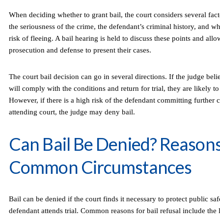
When deciding whether to grant bail, the court considers several fac
the seriousness of the crime, the defendant’s criminal history, and w
risk of fleeing. A bail hearing is held to discuss these points and all
prosecution and defense to present their cases.
The court bail decision can go in several directions. If the judge bel
will comply with the conditions and return for trial, they are likely to
However, if there is a high risk of the defendant committing further 
attending court, the judge may deny bail.
Can Bail Be Denied? Reason
Common Circumstances
Bail can be denied if the court finds it necessary to protect public saf
defendant attends trial. Common reasons for bail refusal include the 