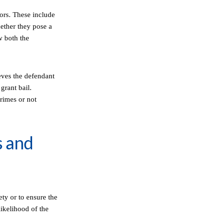
tors. These include
hether they pose a
ow both the
ieves the defendant
 grant bail.
crimes or not
s and
ety or to ensure the
likelihood of the