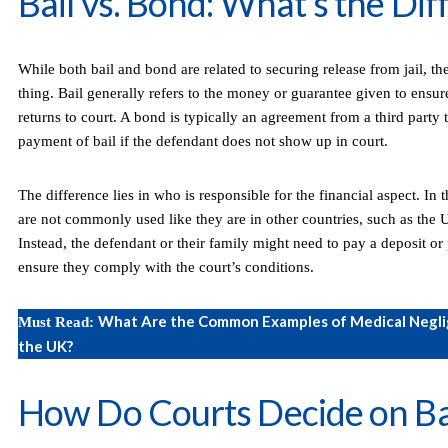
Bail vs. Bond: What’s the Di
While both bail and bond are related to securing release from jail, th
thing. Bail generally refers to the money or guarantee given to ensur
returns to court. A bond is typically an agreement from a third party 
payment of bail if the defendant does not show up in court.
The difference lies in who is responsible for the financial aspect. In
are not commonly used like they are in other countries, such as the U
Instead, the defendant or their family might need to pay a deposit or 
ensure they comply with the court’s conditions.
What Are the Common Examples of Medical Negli
Must Read:
the UK?
How Do Courts Decide on Ba