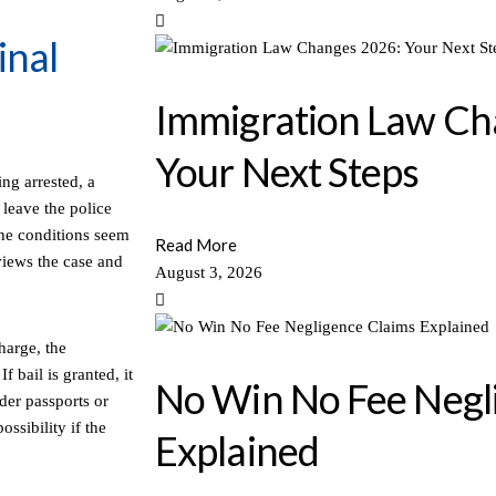
inal
Immigration Law Ch
Your Next Steps
ing arrested, a
leave the police
 the conditions seem
Read More
eviews the case and
August 3, 2026
harge, the
f bail is granted, it
No Win No Fee Negl
der passports or
ossibility if the
Explained