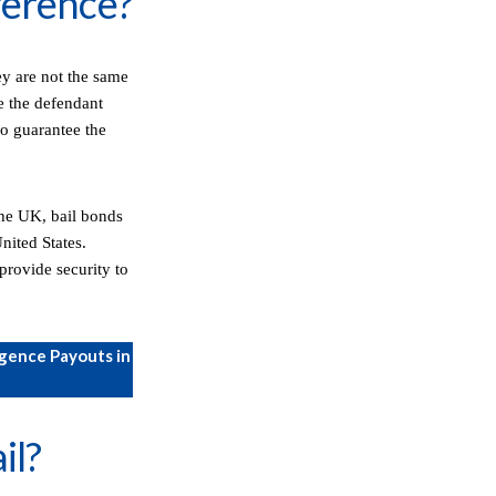
fference?
ey are not the same
e the defendant
to guarantee the
 the UK, bail bonds
nited States.
provide security to
gence Payouts in
il?