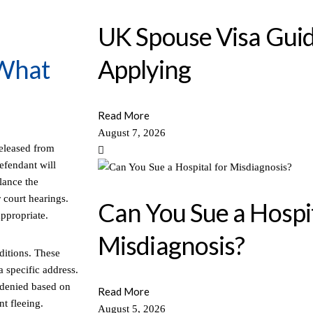
UK Spouse Visa Guid
 What
Applying
Read More
August 7, 2026
released from
defendant will
lance the
 court hearings.
Can You Sue a Hospit
appropriate.
Misdiagnosis?
ditions. These
a specific address.
 denied based on
Read More
nt fleeing.
August 5, 2026