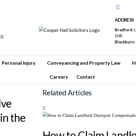
ADDRESS
Bradford:
L
1HR
01
Blackburn:
Personal Injury
Conveyancing and Property Law
H
Careers
Contact
Related Articles
ive
in the
How to Claim Landlo