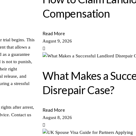
Compensation
Read More
 trial begins. This
August 9, 2026
ent that allows a
d as a guarantee
 is not to punish,
heir right
What Makes a Succe
l release, and
ring a stressful
Disrepair Case?
ights after arrest,
Read More
dvice. Contact us
August 8, 2026