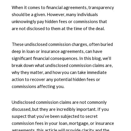
When it comes to financial agreements, transparency
should be a given. However, many individuals
unknowingly pay hidden fees or commissions that
are not disclosed to them at the time of the deal.
These undisclosed commission charges, often buried
deep in loan or insurance agreements, can have
significant financial consequences. In this blog, we’ll
break down what undisclosed commission claims are,
why they matter, and how you can take immediate
action to recover any potential hidden fees or
commissions affecting you.
Undisclosed commission claims are not commonly
discussed, but they are incredibly important. If you
suspect that you’ve been subjected to secret
commission fees in your loan, mortgage, or insurance
agreements, this article will provide clarity and the