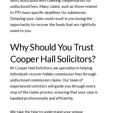
limits associated with claiming compensation for
undisclosed fees. Many claims, such as those related
to PPI, have specific deadlines for submission.
Delaying your claim could result in you losing the
opportunity to recover the funds that are rightfully
owed to you.
Why Should You Trust
Cooper Hall Solicitors?
At
Cooper Hall Solicitors
, we specialise in helping
individuals recover hidden commission fees through
undisclosed commission claims. Our team of
experienced solicitors will guide you through every
step of the claims process, ensuring that your case is
handled professionally and efficiently.
We take the time to understand your unique