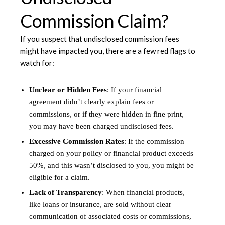
Commission Claim?
If you suspect that undisclosed commission fees
might have impacted you, there are a few red flags to
watch for:
Unclear or Hidden Fees
: If your financial
agreement didn’t clearly explain fees or
commissions, or if they were hidden in fine print,
you may have been charged undisclosed fees.
Excessive Commission Rates
: If the commission
charged on your policy or financial product exceeds
50%, and this wasn’t disclosed to you, you might be
eligible for a claim.
Lack of Transparency
: When financial products,
like loans or insurance, are sold without clear
communication of associated costs or commissions,