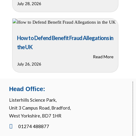
July 28, 2026
How to Defend Benefit Fraud Allegations in
the UK
Read More
July 26, 2026
Head Office:
Listerhills Science Park,
Unit 3 Campus Road, Bradford,
West Yorkshire, BD7 1HR
01274 488877