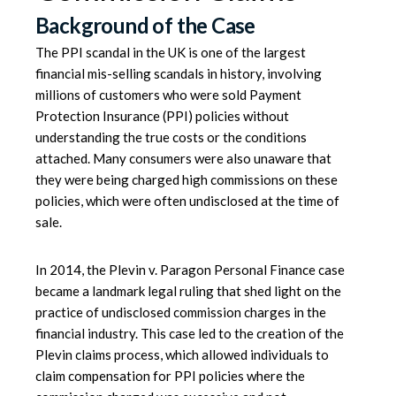
Background of the Case
The
PPI scandal
in the UK is one of the largest
financial mis-selling scandals in history, involving
millions of customers who were sold Payment
Protection Insurance (PPI) policies without
understanding the true costs or the conditions
attached. Many consumers were also unaware that
they were being charged high commissions on these
policies, which were often undisclosed at the time of
sale.
In 2014, the
Plevin v. Paragon Personal Finance case
became a landmark legal ruling that shed light on the
practice of undisclosed commission charges in the
financial industry. This case led to the creation of the
Plevin claims process, which allowed individuals to
claim compensation for PPI policies where the