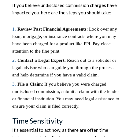
If you believe undisclosed commission charges have
impacted you, here are the steps you should take:
Review Past Financial Agreements
: Look over any
loan, mortgage, or insurance contracts where you may
have been charged for a product like PPI. Pay close
attention to the fine print.
Contact a Legal Expert
: Reach out to a solicitor or
legal advisor who can guide you through the process
and help determine if you have a valid claim.
File a Claim
: If you believe you were charged
undisclosed commission, submit a claim with the lender
or financial institution. You may need legal assistance to
ensure your claim is filed correctly.
Time Sensitivity
It’s essential to act now, as there are often time