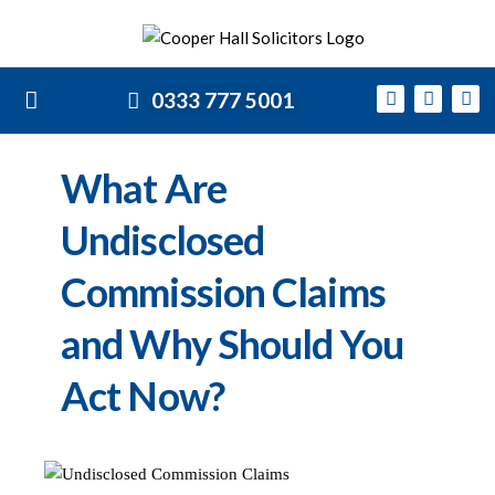
0333 777 5001
What Are
Undisclosed
Commission Claims
and Why Should You
Act Now?