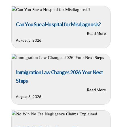
Can You Sue a Hospital for Misdiagnosis?
Read More
August 5, 2026
Immigration Law Changes 2026: Your Next
Steps
Read More
August 3, 2026