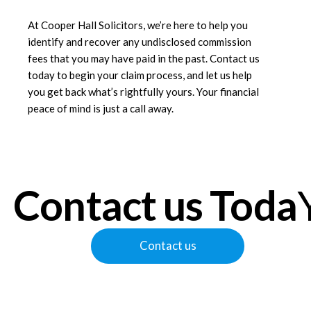
At
Cooper Hall Solicitors
, we’re here to help you
identify and recover any undisclosed commission
fees that you may have paid in the past. Contact us
today to begin your claim process, and let us help
you get back what’s rightfully yours. Your financial
peace of mind is just a call away.
Contact us Toda
Contact us