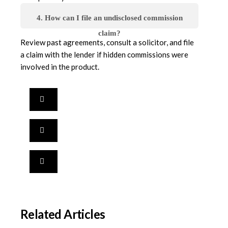
4. How can I file an undisclosed commission
claim?
Review past agreements, consult a solicitor, and file
a claim with the lender if hidden commissions were
involved in the product.
Related Articles