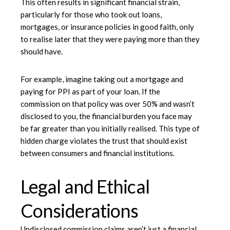
This often results in significant financial strain,
particularly for those who took out loans,
mortgages, or insurance policies in good faith, only
to realise later that they were paying more than they
should have.
For example, imagine taking out a mortgage and
paying for PPI as part of your loan. If the
commission on that policy was over 50% and wasn’t
disclosed to you, the financial burden you face may
be far greater than you initially realised. This type of
hidden charge violates the trust that should exist
between consumers and financial institutions.
Legal and Ethical
Considerations
Undisclosed commission claims aren’t just a financial