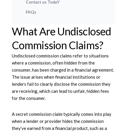
Contact us TodaY
FAQs
What Are Undisclosed
Commission Claims?
Undisclosed commission claims refer to situations
where a commission, often hidden from the
consumer, has been charged in a financial agreement.
The issue arises when financial institutions or
lenders fail to clearly disclose the commission they
are receiving, which can lead to unfair, hidden fees
for the consumer.
A secret commission claim typically comes into play
when a lender or provider hides the commission
they’ve earned from a financial product, such as a