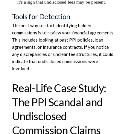
it’s a sign that undisclosed fees may be present.
Tools for Detection
The best way to start identifying hidden
commissions is to review your financial agreements.
This includes looking at past PPI policies, loan
agreements, or insurance contracts. If you notice
any discrepancies or unclear fee structures, it could
indicate that undisclosed commissions were
involved.
Real-Life Case Study:
The PPI Scandal and
Undisclosed
Commission Claims