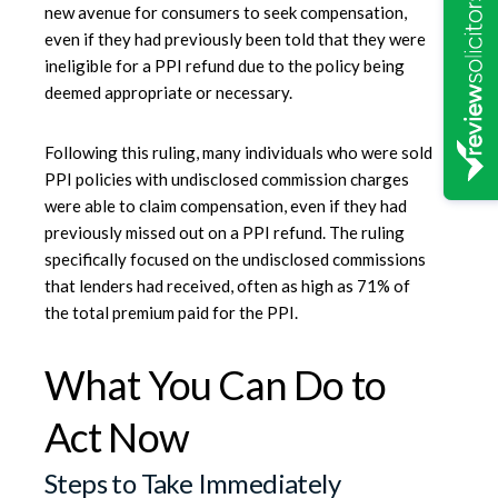
new avenue for consumers to seek compensation,
even if they had previously been told that they were
ineligible for a PPI refund due to the policy being
deemed appropriate or necessary.
Following this ruling, many individuals who were sold
PPI policies with undisclosed commission charges
were able to claim compensation, even if they had
previously missed out on a PPI refund. The ruling
specifically focused on the undisclosed commissions
that lenders had received, often as high as 71% of
the total premium paid for the PPI.
What You Can Do to
Act Now
Steps to Take Immediately