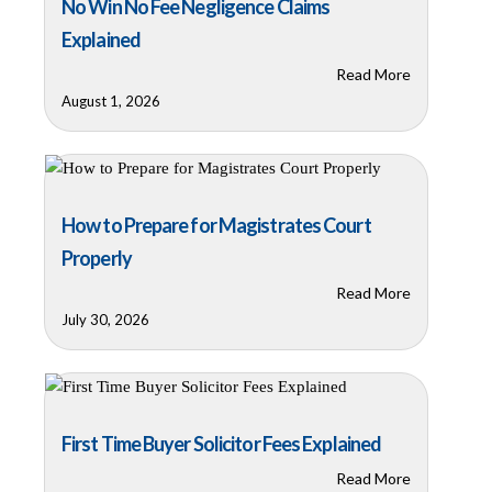
No Win No Fee Negligence Claims
Explained
Read More
August 1, 2026
How to Prepare for Magistrates Court
Properly
Read More
July 30, 2026
First Time Buyer Solicitor Fees Explained
Read More