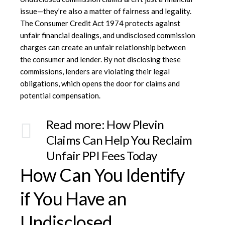
issue—they’re also a matter of fairness and legality.
The
Consumer Credit Act 1974
protects against
unfair financial dealings, and undisclosed commission
charges can create an unfair relationship between
the consumer and lender. By not disclosing these
commissions, lenders are violating their legal
obligations, which opens the door for claims and
potential compensation.
Read more:
How Plevin
Claims Can Help You Reclaim
Unfair PPI Fees Today
How Can You Identify
if You Have an
Undisclosed