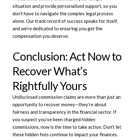
situation and provide personalised support, so you
don’t have to navigate the complex legal process
alone. Our track record of success speaks for itself,
and we’re dedicated to ensuring you get the
compensation you deserve.
Conclusion: Act Now to
Recover What’s
Rightfully Yours
Undisclosed commission claims are more than just an
opportunity to recover money—they’re about
fairness and transparency in the financial sector. If
you suspect you’ve been charged hidden
commissions, now is the time to take action. Don’t let
these hidden fees continue to impact your finances.