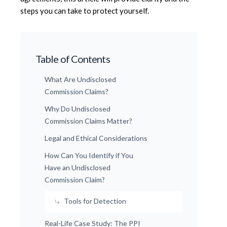
steps you can take to protect yourself.
Table of Contents
What Are Undisclosed
Commission Claims?
Why Do Undisclosed
Commission Claims Matter?
Legal and Ethical Considerations
How Can You Identify if You
Have an Undisclosed
Commission Claim?
Tools for Detection
Real-Life Case Study: The PPI