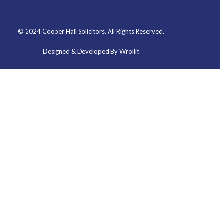
© 2024 Cooper Hall Solicitors. All Rights Reserved.
Designed & Developed By Wrollit