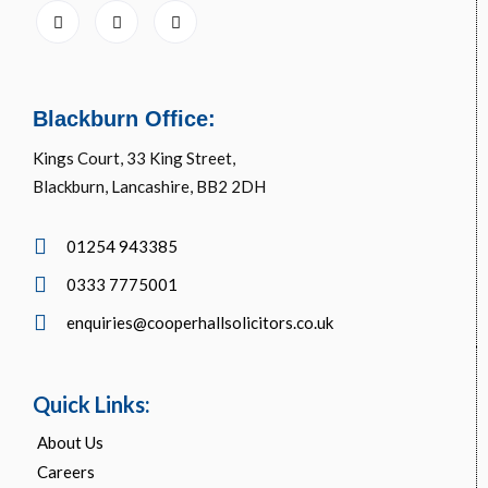
Blackburn Office:
Kings Court, 33 King Street,
Blackburn, Lancashire, BB2 2DH
01254 943385
0333 7775001
enquiries@cooperhallsolicitors.co.uk
Quick Links:
About Us
Careers