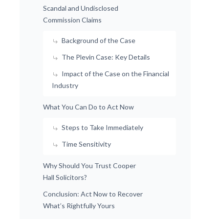
Scandal and Undisclosed
Commission Claims
Background of the Case
The Plevin Case: Key Details
Impact of the Case on the Financial
Industry
What You Can Do to Act Now
Steps to Take Immediately
Time Sensitivity
Why Should You Trust Cooper
Hall Solicitors?
Conclusion: Act Now to Recover
What’s Rightfully Yours