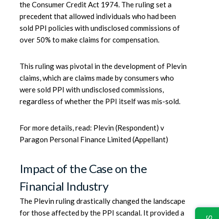
the Consumer Credit Act 1974. The ruling set a
precedent that allowed individuals who had been
sold PPI policies with undisclosed commissions of
over 50% to make claims for compensation.
This ruling was pivotal in the development of Plevin
claims, which are claims made by consumers who
were sold PPI with undisclosed commissions,
regardless of whether the PPI itself was mis-sold.
For more details, read:
Plevin (Respondent) v
Paragon Personal Finance Limited (Appellant)
Impact of the Case on the
Financial Industry
The Plevin ruling drastically changed the landscape
for those affected by the PPI scandal. It provided a