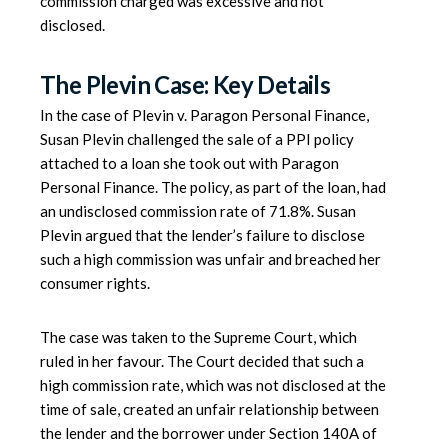
commission charged was excessive and not
disclosed.
The Plevin Case: Key Details
In the case of Plevin v. Paragon Personal Finance,
Susan Plevin challenged the sale of a PPI policy
attached to a loan she took out with Paragon
Personal Finance. The policy, as part of the loan, had
an undisclosed commission rate of 71.8%. Susan
Plevin argued that the lender’s failure to disclose
such a high commission was unfair and breached her
consumer rights.
The case was taken to the Supreme Court, which
ruled in her favour. The Court decided that such a
high commission rate, which was not disclosed at the
time of sale, created an unfair relationship between
the lender and the borrower under Section 140A of