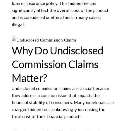
loan or insurance policy. This hidden fee can
significantly affect the overall cost of the product
and is considered unethical and, in many cases,
illegal.
Why Do Undisclosed
Commission Claims
Matter?
Undisclosed commission claims are crucial because
they address a common issue that impacts the
financial stability of consumers. Many individuals are
charged hidden fees, unknowingly increasing the
total cost of their financial products.