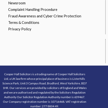
Newsroom
Complaint Handling Procedure
Fraud Awareness and Cyber Crime Protection
Terms & Conditions
Privacy Policy
Cooper Hall Solicitors is a trading name of Cooper Hall Solicitors
Ltd, a UK law firm whose principal place of business is Listerhills
Science Park, Unit 3 Campus Road, Bradford, West Yorkshire, BD7
1HR. Our services are provided by solicitors of England and Wales
and we are authorised and regulated by the Solicitors Regulation
Authority Our Solicitor Regulation Authority number is 639467.
Our Company registration number is:10716468. VAT registration
number: 277 8804 49.