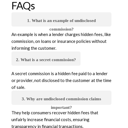
FAQs
1. What is an example of undisclosed
commission?
An example is when a lender charges hidden fees, like
commission, on loans or insurance policies without
informing the customer.
2. What is a secret commission?
A secret commission is a hidden fee paid to a lender
or provider, not disclosed to the customer at the time
of sale.
3. Why are undisclosed commission claims
important?
They help consumers recover hidden fees that
unfairly increase financial costs, ensuring
transparency in financial transactions.