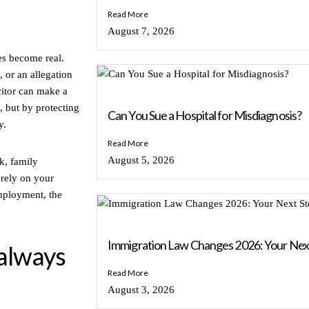
Read More
August 7, 2026
es become real.
 or an allegation
icitor can make a
, but by protecting
Can You Sue a Hospital for Misdiagnosis?
y.
Read More
August 5, 2026
rk, family
rely on your
employment, the
Immigration Law Changes 2026: Your Nex
always
Read More
August 3, 2026