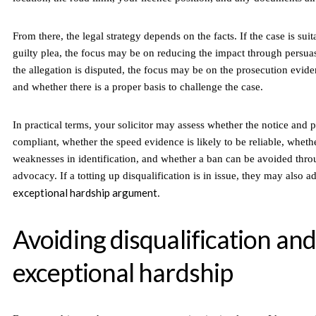
From there, the legal strategy depends on the facts. If the case is suit
guilty plea, the focus may be on reducing the impact through persuas
the allegation is disputed, the focus may be on the prosecution evide
and whether there is a proper basis to challenge the case.
In practical terms, your solicitor may assess whether the notice and
compliant, whether the speed evidence is likely to be reliable, whethe
weaknesses in identification, and whether a ban can be avoided thro
advocacy. If a totting up disqualification is in issue, they may also a
exceptional hardship argument
.
Avoiding disqualification and
exceptional hardship