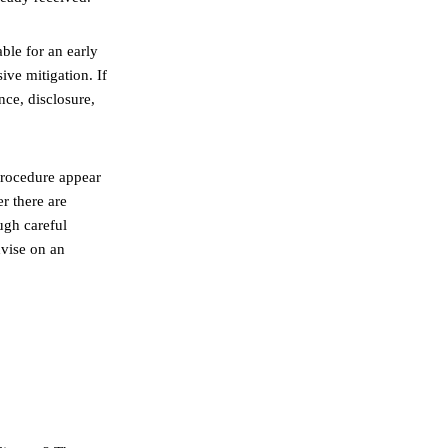
able for an early
ive mitigation. If
nce, disclosure,
 procedure appear
r there are
ugh careful
dvise on an