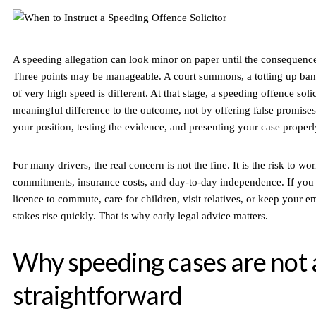
A speeding allegation can look minor on paper until the consequenc
Three points may be manageable. A court summons, a totting up ban,
of very high speed is different. At that stage, a speeding offence sol
meaningful difference to the outcome, not by offering false promises
your position, testing the evidence, and presenting your case properl
For many drivers, the real concern is not the fine. It is the risk to wo
commitments, insurance costs, and day-to-day independence. If you 
licence to commute, care for children, visit relatives, or keep your 
stakes rise quickly. That is why early legal advice matters.
Why speeding cases are not 
straightforward