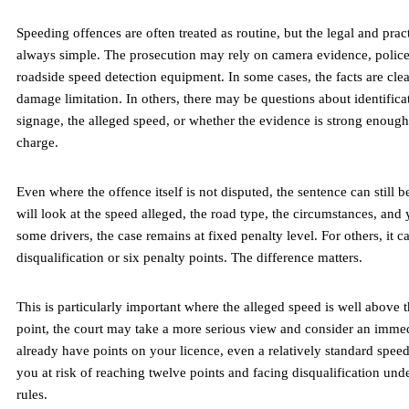
Speeding offences are often treated as routine, but the legal and pract
always simple. The prosecution may rely on camera evidence, police
roadside speed detection equipment. In some cases, the facts are clea
damage limitation. In others, there may be questions about identifica
signage, the alleged speed, or whether the evidence is strong enough
charge.
Even where the offence itself is not disputed, the sentence can still b
will look at the speed alleged, the road type, the circumstances, and 
some drivers, the case remains at fixed penalty level. For others, it c
disqualification or six penalty points. The difference matters.
This is particularly important where the alleged speed is well above th
point, the court may take a more serious view and consider an immed
already have points on your licence, even a relatively standard spee
you at risk of reaching twelve points and facing disqualification unde
rules.