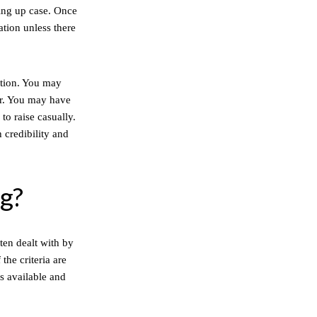
ing up case. Once
ation unless there
ation. You may
er. You may have
to raise casually.
 credibility and
ng?
ten dealt with by
the criteria are
is available and