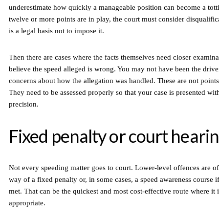
underestimate how quickly a manageable position can become a tott
twelve or more points are in play, the court must consider disqualific
is a legal basis not to impose it.
Then there are cases where the facts themselves need closer examin
believe the speed alleged is wrong. You may not have been the driv
concerns about how the allegation was handled. These are not points 
They need to be assessed properly so that your case is presented with
precision.
Fixed penalty or court heari
Not every speeding matter goes to court. Lower-level offences are of
way of a fixed penalty or, in some cases, a speed awareness course if 
met. That can be the quickest and most cost-effective route where it 
appropriate.