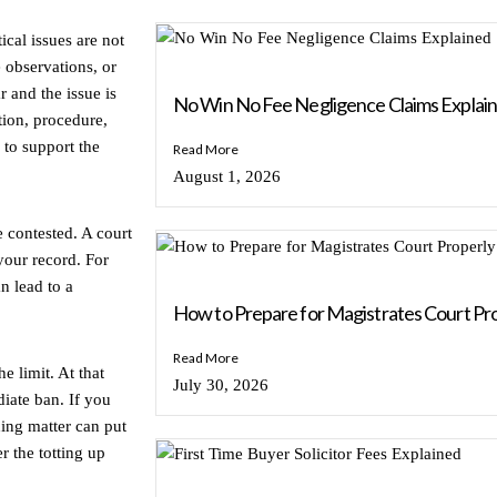
ical issues are not
 observations, or
r and the issue is
No Win No Fee Negligence Claims Explai
tion, procedure,
 to support the
Read More
August 1, 2026
e contested. A court
your record. For
an lead to a
How to Prepare for Magistrates Court Pr
Read More
e limit. At that
July 30, 2026
iate ban. If you
ding matter can put
r the totting up