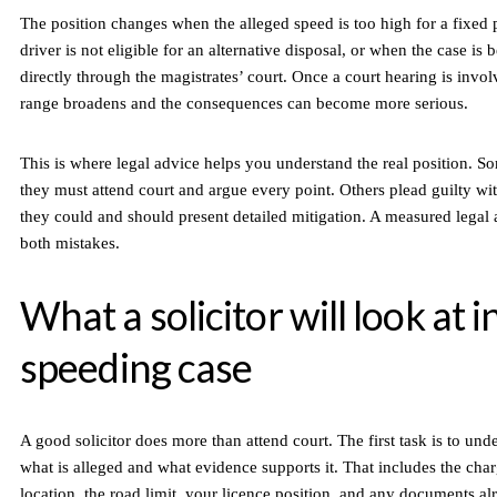
The position changes when the alleged speed is too high for a fixed 
driver is not eligible for an alternative disposal, or when the case is
directly through the magistrates’ court. Once a court hearing is invo
range broadens and the consequences can become more serious.
This is where legal advice helps you understand the real position. S
they must attend court and argue every point. Others plead guilty wi
they could and should present detailed mitigation. A measured legal
both mistakes.
What a solicitor will look at i
speeding case
A good solicitor does more than attend court. The first task is to und
what is alleged and what evidence supports it. That includes the char
location, the road limit, your licence position, and any documents al