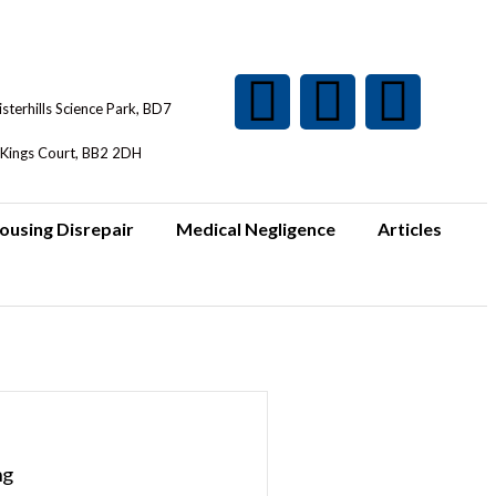
isterhills Science Park, BD7
Kings Court, BB2 2DH
ousing Disrepair
Medical Negligence
Articles
ng