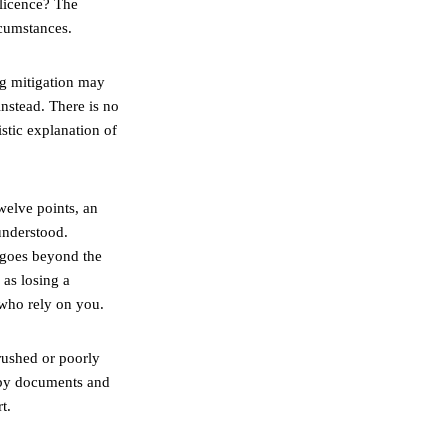
 licence? The
rcumstances.
ong mitigation may
instead. There is no
istic explanation of
welve points, an
understood.
t goes beyond the
as losing a
 who rely on you.
 rushed or poorly
d by documents and
t.