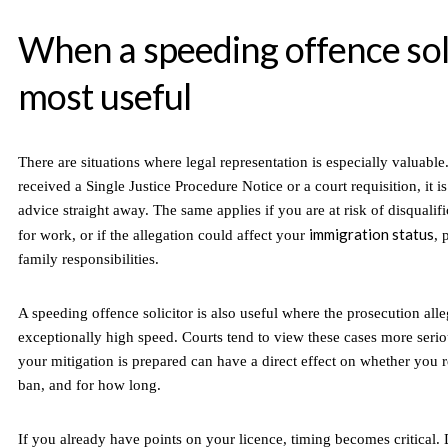
When a speeding offence soli
most useful
There are situations where legal representation is especially valuable
received a Single Justice Procedure Notice or a court requisition, it is
advice straight away. The same applies if you are at risk of disqualifi
immigration status
for work, or if the allegation could affect your
, 
family responsibilities.
A speeding offence solicitor is also useful where the prosecution all
exceptionally high speed. Courts tend to view these cases more seri
your mitigation is prepared can have a direct effect on whether you r
ban, and for how long.
If you already have points on your licence, timing becomes critical.