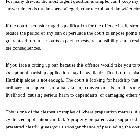
For many drivers, the most urgent question is simple: can I keep my
answer depends on the speed alleged, your record, and the wider ci
If the court is considering disqualification for the offence itself, str
reduce the period of any ban or persuade the court to impose points 
guaranteed formula. Courts expect honesty, responsibility, and a real
the consequences.
If you face a totting up ban because this offence would take you to t
exceptional hardship application may be available. This is often mis
Hardship alone is not enough. The court is looking for hardship tha
ordinary consequences of a ban. Losing convenience is not the same 
livelihood, causing serious harm to dependants, or damaging others
This is one of the clearest examples of where preparation matters. A
evidenced application can fail. A properly prepared case, supporte
presented clearly, gives you a stronger chance of persuading the cour