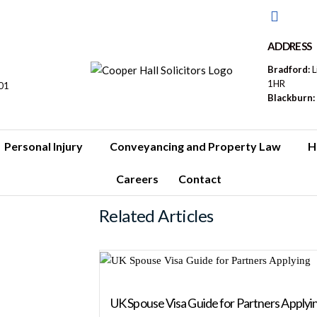
ADDRESS
Bradford:
L
1HR
01
Blackburn:
Personal Injury
Conveyancing and Property Law
H
Careers
Contact
Related Articles
UK Spouse Visa Guide for Partners Applyi