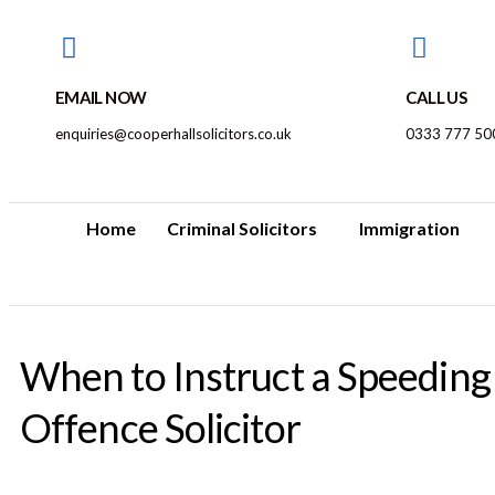
EMAIL NOW
CALL US
enquiries@cooperhallsolicitors.co.uk
0333 777 50
Home
Criminal Solicitors
Immigration
When to Instruct a Speeding
Offence Solicitor