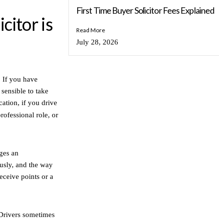
First Time Buyer Solicitor Fees Explained
citor is
Read More
July 28, 2026
. If you have
 sensible to take
cation, if you drive
professional role, or
eges an
ously, and the way
eceive points or a
 Drivers sometimes