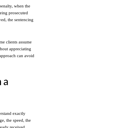
penalty, when the
 being prosecuted
lved, the sentencing
ome clients assume
thout appreciating
 approach can avoid
n a
erstand exactly
ge, the speed, the
ready received.