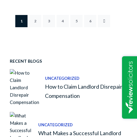
1
2
3
4
5
6
RECENT BLOGS
UNCATEGORIZED
How to Claim Landlord Disrepair
Compensation
UNCATEGORIZED
What Makes a Successful Landlord