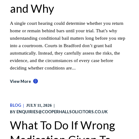
and Why
A single court hearing could determine whether you return
home or remain behind bars until your trial. That’s why
understanding conditional bail matters long before you step
into a courtroom. Courts in Bradford don’t grant bail
automatically. Instead, they carefully assess the risks, the
evidence, and the circumstances of every case before
deciding whether conditions are...
View More
BLOG
JULY 11, 2026
ENQUIRIES@COOPERHALLSOLICITORS.CO.UK
BY
What To Do If Wrong