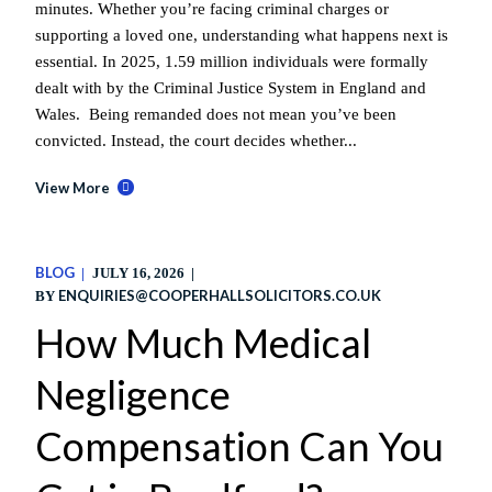
minutes. Whether you’re facing criminal charges or
supporting a loved one, understanding what happens next is
essential. In 2025, 1.59 million individuals were formally
dealt with by the Criminal Justice System in England and
Wales. Being remanded does not mean you’ve been
convicted. Instead, the court decides whether...
View More
BLOG
JULY 16, 2026
ENQUIRIES@COOPERHALLSOLICITORS.CO.UK
BY
How Much Medical
Negligence
Compensation Can You