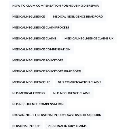
HOW TO CLAIM COMPENSATION FOR HOUSING DISREPAIR
MEDICAL NEGLIGENCE
MEDICAL NEGLIGENCE BRADFORD
MEDICAL NEGLIGENCE CLAIM PROCESS
MEDICAL NEGLIGENCE CLAIMS
MEDICAL NEGLIGENCE CLAIMS UK
MEDICAL NEGLIGENCE COMPENSATION
MEDICAL NEGLIGENCE SOLICITORS
MEDICAL NEGLIGENCE SOLICITORS BRADFORD
MEDICAL NEGLIGENCE UK
NHS COMPENSATION CLAIMS
NHS MEDICAL ERRORS
NHS NEGLIGENCE CLAIMS
NHS NEGLIGENCE COMPENSATION
NO-WIN-NO-FEE PERSONAL INJURY LAWYERS IN BLACKBURN
PERSONAL INJURY
PERSONAL INJURY CLAIMS