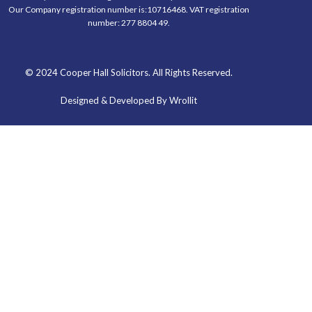
Our Company registration number is:10716468. VAT registration
number: 277 8804 49.
© 2024 Cooper Hall Solicitors. All Rights Reserved.
Designed & Developed By Wrollit