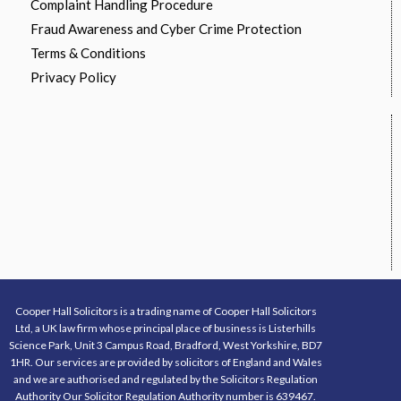
Complaint Handling Procedure
Fraud Awareness and Cyber Crime Protection
Terms & Conditions
Privacy Policy
Cooper Hall Solicitors is a trading name of Cooper Hall Solicitors
Ltd, a UK law firm whose principal place of business is Listerhills
Science Park, Unit 3 Campus Road, Bradford, West Yorkshire, BD7
1HR. Our services are provided by solicitors of England and Wales
and we are authorised and regulated by the Solicitors Regulation
Authority Our Solicitor Regulation Authority number is 639467.