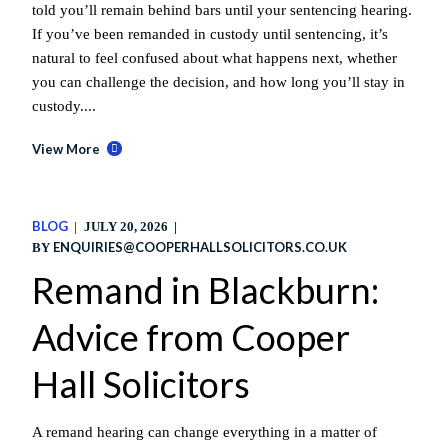
told you’ll remain behind bars until your sentencing hearing.
If you’ve been remanded in custody until sentencing, it’s
natural to feel confused about what happens next, whether
you can challenge the decision, and how long you’ll stay in
custody....
View More
BLOG
JULY 20, 2026
ENQUIRIES@COOPERHALLSOLICITORS.CO.UK
BY
Remand in Blackburn:
Advice from Cooper
Hall Solicitors
A remand hearing can change everything in a matter of