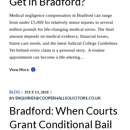
Get in Bradford?
Medical negligence compensation in Bradford can range
from under £5,000 for relatively minor injuries to several
million pounds for life-changing medical errors. The final
amount depends on medical evidence, financial losses,
future care needs, and the latest Judicial College Guidelines.
Yet behind every claim is a personal story. A routine
appointment can become a life-altering...
View More
BLOG
JULY 13, 2026
ENQUIRIES@COOPERHALLSOLICITORS.CO.UK
BY
Bradford: When Courts
Grant Conditional Bail