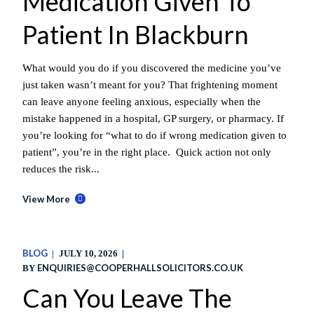
Medication Given To
Patient In Blackburn
What would you do if you discovered the medicine you’ve
just taken wasn’t meant for you? That frightening moment
can leave anyone feeling anxious, especially when the
mistake happened in a hospital, GP surgery, or pharmacy. If
you’re looking for “what to do if wrong medication given to
patient”, you’re in the right place. Quick action not only
reduces the risk...
View More
BLOG
JULY 10, 2026
ENQUIRIES@COOPERHALLSOLICITORS.CO.UK
BY
Can You Leave The