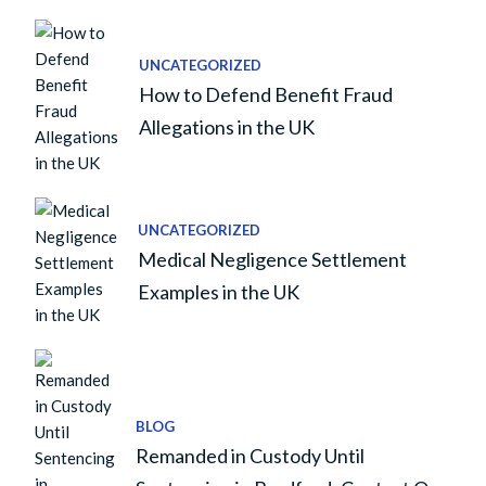
UNCATEGORIZED
How to Defend Benefit Fraud
Allegations in the UK
UNCATEGORIZED
Medical Negligence Settlement
Examples in the UK
BLOG
Remanded in Custody Until