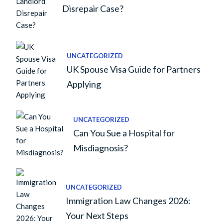
Disrepair Case?
UNCATEGORIZED
UK Spouse Visa Guide for Partners
Applying
UNCATEGORIZED
Can You Sue a Hospital for
Misdiagnosis?
UNCATEGORIZED
Immigration Law Changes 2026:
Your Next Steps