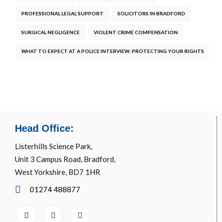
PROFESSIONAL LEGAL SUPPORT
SOLICITORS IN BRADFORD
SURGICAL NEGLIGENCE
VIOLENT CRIME COMPENSATION
WHAT TO EXPECT AT A POLICE INTERVIEW: PROTECTING YOUR RIGHTS
Head Office:
Listerhills Science Park,
Unit 3 Campus Road, Bradford,
West Yorkshire, BD7 1HR
01274 488877