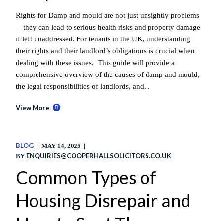
Rights for Damp and mould are not just unsightly problems
—they can lead to serious health risks and property damage
if left unaddressed. For tenants in the UK, understanding
their rights and their landlord’s obligations is crucial when
dealing with these issues. This guide will provide a
comprehensive overview of the causes of damp and mould,
the legal responsibilities of landlords, and...
View More
BLOG
MAY 14, 2025
ENQUIRIES@COOPERHALLSOLICITORS.CO.UK
BY
Common Types of
Housing Disrepair and