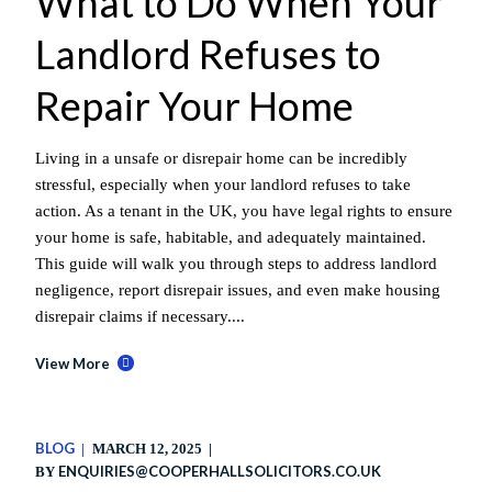
What to Do When Your
Landlord Refuses to
Repair Your Home
Living in a unsafe or disrepair home can be incredibly
stressful, especially when your landlord refuses to take
action. As a tenant in the UK, you have legal rights to ensure
your home is safe, habitable, and adequately maintained.
This guide will walk you through steps to address landlord
negligence, report disrepair issues, and even make housing
disrepair claims if necessary....
View More
BLOG
MARCH 12, 2025
ENQUIRIES@COOPERHALLSOLICITORS.CO.UK
BY