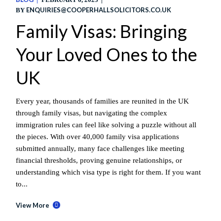
ENQUIRIES@COOPERHALLSOLICITORS.CO.UK
BY
Family Visas: Bringing
Your Loved Ones to the
UK
Every year, thousands of families are reunited in the UK
through family visas, but navigating the complex
immigration rules can feel like solving a puzzle without all
the pieces. With over 40,000 family visa applications
submitted annually, many face challenges like meeting
financial thresholds, proving genuine relationships, or
understanding which visa type is right for them. If you want
to...
View More