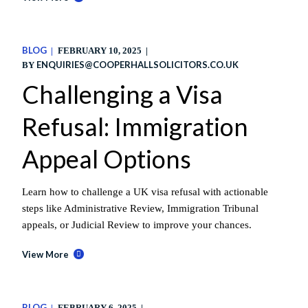
BLOG
FEBRUARY 10, 2025
ENQUIRIES@COOPERHALLSOLICITORS.CO.UK
BY
Challenging a Visa
Refusal: Immigration
Appeal Options
Learn how to challenge a UK visa refusal with actionable
steps like Administrative Review, Immigration Tribunal
appeals, or Judicial Review to improve your chances.
View More
BLOG
FEBRUARY 6, 2025