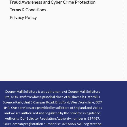
Fraud Awareness and Cyber Crime Protection
Terms & Conditions
Privacy Policy
Cooper Hall Solicitors is a trading name of Cooper Hall Solicitors
Ltd, a UK law firm whose principal place of business is Listerhills
Science Park, Unit 3 Campus Road, Bradford, West Yorkshire, BD7
1HR. Our services are provided by solicitors of England and Wales
and we are authorised and regulated by the Solicitors Regulation
Authority Our Solicitor Regulation Authority number is 639467.
Our Company registration number is:10716468. VAT registration