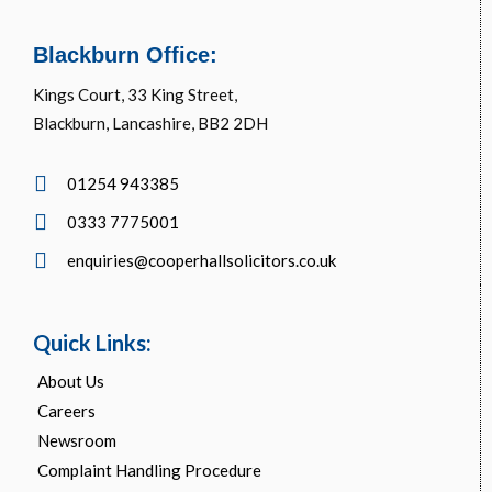
Blackburn Office:
Kings Court, 33 King Street,
Blackburn, Lancashire, BB2 2DH
01254 943385
0333 7775001
enquiries@cooperhallsolicitors.co.uk
Quick Links:
About Us
Careers
Newsroom
Complaint Handling Procedure