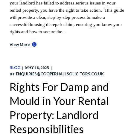
your landlord has failed to address serious issues in your
rented property, you have the right to take action. This guide
will provide a clear, step-by-step process to make a
successful housing disrepair claim, ensuring you know your
rights and how to secure the...
View More
BLOG
MAY 16, 2025
ENQUIRIES@COOPERHALLSOLICITORS.CO.UK
BY
Rights For Damp and
Mould in Your Rental
Property: Landlord
Responsibilities