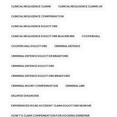
CLINICAL NEGLIGENCE CLAIMS
CLINICAL NEGLIGENCE CLAIMS UK
CLINICAL NEGLIGENCE COMPENSATION
CLINICAL NEGLIGENCE SOLICITORS
CLINICAL NEGLIGENCE SOLICITORS BLACKBURN
COOPERHALL
COOPER HALL SOLICITORS
CRIMINAL DEFENCE
CRIMINAL DEFENCE SOLICITOR BRADFORD
CRIMINAL DEFENCE SOLICITORS
CRIMINAL DEFENCE SOLICITORS BRADFORD
CRIMINAL INJURY COMPENSATION
CRIMINAL LAW
DELAYED DIAGNOSIS
EXPERIENCED ROAD ACCIDENT CLAIM SOLICITORS NEAR ME
HOW TO CLAIM COMPENSATION FOR HOUSING DISREPAIR