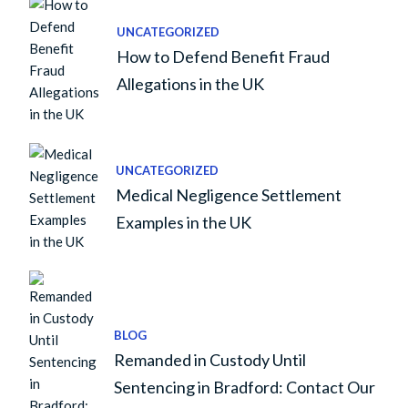
UNCATEGORIZED
How to Defend Benefit Fraud
Allegations in the UK
UNCATEGORIZED
Medical Negligence Settlement
Examples in the UK
BLOG
Remanded in Custody Until
Sentencing in Bradford: Contact Our