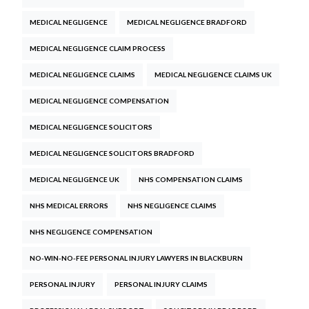
MEDICAL NEGLIGENCE
MEDICAL NEGLIGENCE BRADFORD
MEDICAL NEGLIGENCE CLAIM PROCESS
MEDICAL NEGLIGENCE CLAIMS
MEDICAL NEGLIGENCE CLAIMS UK
MEDICAL NEGLIGENCE COMPENSATION
MEDICAL NEGLIGENCE SOLICITORS
MEDICAL NEGLIGENCE SOLICITORS BRADFORD
MEDICAL NEGLIGENCE UK
NHS COMPENSATION CLAIMS
NHS MEDICAL ERRORS
NHS NEGLIGENCE CLAIMS
NHS NEGLIGENCE COMPENSATION
NO-WIN-NO-FEE PERSONAL INJURY LAWYERS IN BLACKBURN
PERSONAL INJURY
PERSONAL INJURY CLAIMS