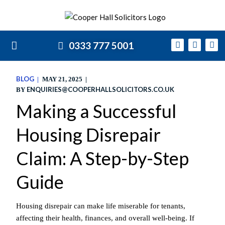
0333 777 5001
BLOG
MAY 21, 2025
ENQUIRIES@COOPERHALLSOLICITORS.CO.UK
BY
Making a Successful
Housing Disrepair
Claim: A Step-by-Step
Guide
Housing disrepair can make life miserable for tenants,
affecting their health, finances, and overall well-being. If