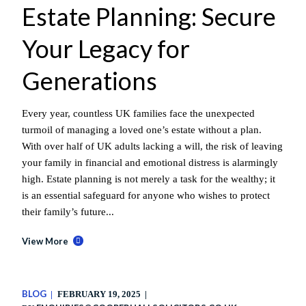
Estate Planning: Secure
Your Legacy for
Generations
Every year, countless UK families face the unexpected
turmoil of managing a loved one’s estate without a plan.
With over half of UK adults lacking a will, the risk of leaving
your family in financial and emotional distress is alarmingly
high. Estate planning is not merely a task for the wealthy; it
is an essential safeguard for anyone who wishes to protect
their family’s future...
View More
BLOG
FEBRUARY 19, 2025