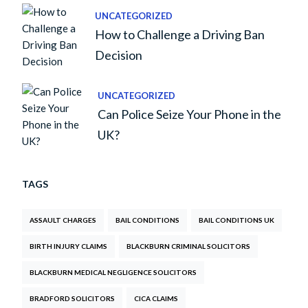
UNCATEGORIZED
How to Challenge a Driving Ban
Decision
UNCATEGORIZED
Can Police Seize Your Phone in the
UK?
TAGS
ASSAULT CHARGES
BAIL CONDITIONS
BAIL CONDITIONS UK
BIRTH INJURY CLAIMS
BLACKBURN CRIMINAL SOLICITORS
BLACKBURN MEDICAL NEGLIGENCE SOLICITORS
BRADFORD SOLICITORS
CICA CLAIMS