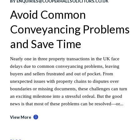
ENQUIRIES@COOPERHALLSOLICITORS.CO.UK
BY
Avoid Common
Conveyancing Problems
and Save Time
Nearly one in three property transactions in the UK face
delays due to common conveyancing problems, leaving
buyers and sellers frustrated and out of pocket. From
unexpected issues with property chains to disputes over
boundaries or missing documents, these challenges can turn
an exciting milestone into a stressful ordeal. But the good
news is that most of these problems can be resolved—or...
View More