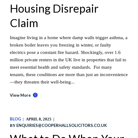
Housing Disrepair
Claim
Imagine living in a home where damp walls trigger asthma, a
broken boiler leaves you freezing in winter, or faulty
electrics pose a constant fire hazard. Shockingly, over 1.6
million private renters in the UK live in properties that fail to
meet essential health and safety standards. For many
tenants, these conditions are more than just an inconvenience
—they threaten their well-being...
View More
BLOG
APRIL 8, 2025
ENQUIRIES@COOPERHALLSOLICITORS.CO.UK
BY