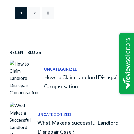
1
2
RECENT BLOGS
UNCATEGORIZED
How to Claim Landlord Disrepair
Compensation
UNCATEGORIZED
What Makes a Successful Landlord
Disrepair Case?