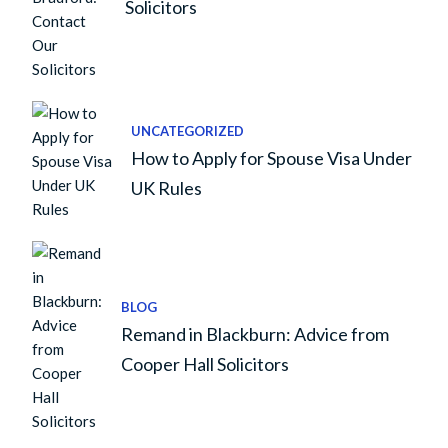
Solicitors
UNCATEGORIZED
How to Apply for Spouse Visa Under
UK Rules
BLOG
Remand in Blackburn: Advice from
Cooper Hall Solicitors