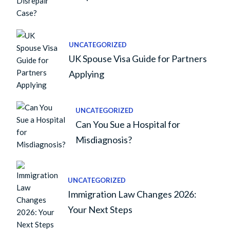
UNCATEGORIZED
UK Spouse Visa Guide for Partners
Applying
UNCATEGORIZED
Can You Sue a Hospital for
Misdiagnosis?
UNCATEGORIZED
Immigration Law Changes 2026:
Your Next Steps