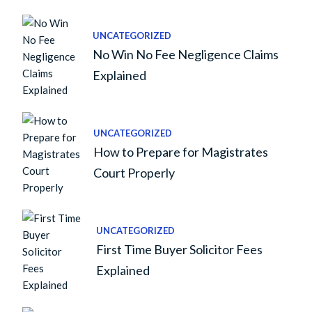
UNCATEGORIZED
No Win No Fee Negligence Claims
Explained
UNCATEGORIZED
How to Prepare for Magistrates
Court Properly
UNCATEGORIZED
First Time Buyer Solicitor Fees
Explained