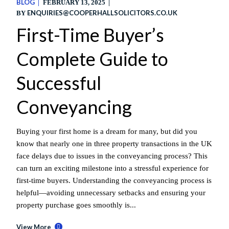
BLOG
FEBRUARY 13, 2025
ENQUIRIES@COOPERHALLSOLICITORS.CO.UK
BY
First-Time Buyer’s
Complete Guide to
Successful
Conveyancing
Buying your first home is a dream for many, but did you
know that nearly one in three property transactions in the UK
face delays due to issues in the conveyancing process? This
can turn an exciting milestone into a stressful experience for
first-time buyers. Understanding the conveyancing process is
helpful—avoiding unnecessary setbacks and ensuring your
property purchase goes smoothly is...
View More