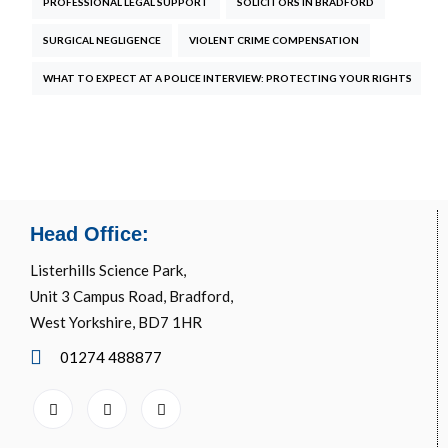
PROFESSIONAL LEGAL SUPPORT
SOLICITORS IN BRADFORD
SURGICAL NEGLIGENCE
VIOLENT CRIME COMPENSATION
WHAT TO EXPECT AT A POLICE INTERVIEW: PROTECTING YOUR RIGHTS
Head Office:
Listerhills Science Park,
Unit 3 Campus Road, Bradford,
West Yorkshire, BD7 1HR
01274 488877