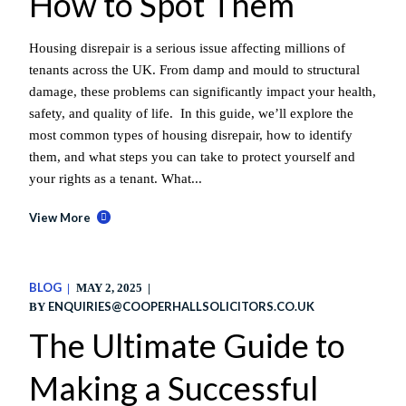
How to Spot Them
Housing disrepair is a serious issue affecting millions of
tenants across the UK. From damp and mould to structural
damage, these problems can significantly impact your health,
safety, and quality of life. In this guide, we’ll explore the
most common types of housing disrepair, how to identify
them, and what steps you can take to protect yourself and
your rights as a tenant. What...
View More
BLOG
MAY 2, 2025
ENQUIRIES@COOPERHALLSOLICITORS.CO.UK
BY
The Ultimate Guide to
Making a Successful