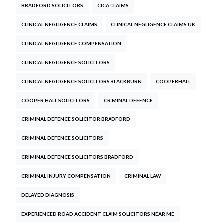
BRADFORD SOLICITORS
CICA CLAIMS
CLINICAL NEGLIGENCE CLAIMS
CLINICAL NEGLIGENCE CLAIMS UK
CLINICAL NEGLIGENCE COMPENSATION
CLINICAL NEGLIGENCE SOLICITORS
CLINICAL NEGLIGENCE SOLICITORS BLACKBURN
COOPERHALL
COOPER HALL SOLICITORS
CRIMINAL DEFENCE
CRIMINAL DEFENCE SOLICITOR BRADFORD
CRIMINAL DEFENCE SOLICITORS
CRIMINAL DEFENCE SOLICITORS BRADFORD
CRIMINAL INJURY COMPENSATION
CRIMINAL LAW
DELAYED DIAGNOSIS
EXPERIENCED ROAD ACCIDENT CLAIM SOLICITORS NEAR ME