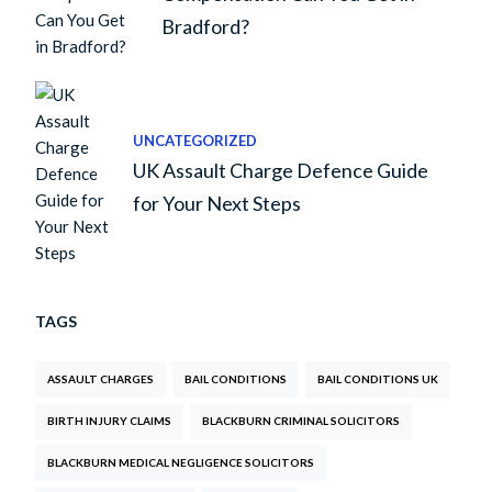
Bradford?
UNCATEGORIZED
UK Assault Charge Defence Guide
for Your Next Steps
TAGS
ASSAULT CHARGES
BAIL CONDITIONS
BAIL CONDITIONS UK
BIRTH INJURY CLAIMS
BLACKBURN CRIMINAL SOLICITORS
BLACKBURN MEDICAL NEGLIGENCE SOLICITORS