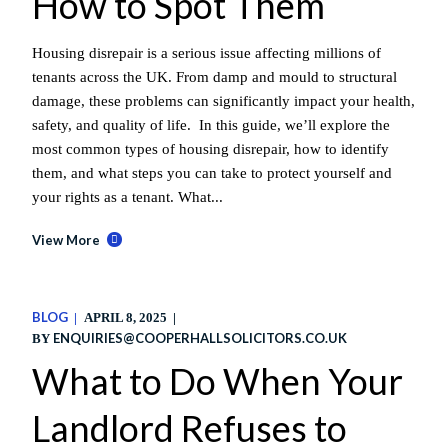
How to Spot Them
Housing disrepair is a serious issue affecting millions of
tenants across the UK. From damp and mould to structural
damage, these problems can significantly impact your health,
safety, and quality of life. In this guide, we’ll explore the
most common types of housing disrepair, how to identify
them, and what steps you can take to protect yourself and
your rights as a tenant. What...
View More
BLOG
APRIL 8, 2025
ENQUIRIES@COOPERHALLSOLICITORS.CO.UK
BY
What to Do When Your
Landlord Refuses to