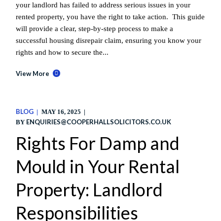
your landlord has failed to address serious issues in your
rented property, you have the right to take action. This guide
will provide a clear, step-by-step process to make a
successful housing disrepair claim, ensuring you know your
rights and how to secure the...
View More
BLOG
MAY 16, 2025
ENQUIRIES@COOPERHALLSOLICITORS.CO.UK
BY
Rights For Damp and
Mould in Your Rental
Property: Landlord
Responsibilities