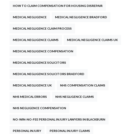
HOW TO CLAIM COMPENSATION FOR HOUSING DISREPAIR
MEDICAL NEGLIGENCE
MEDICAL NEGLIGENCE BRADFORD
MEDICAL NEGLIGENCE CLAIM PROCESS
MEDICAL NEGLIGENCE CLAIMS
MEDICAL NEGLIGENCE CLAIMS UK
MEDICAL NEGLIGENCE COMPENSATION
MEDICAL NEGLIGENCE SOLICITORS
MEDICAL NEGLIGENCE SOLICITORS BRADFORD
MEDICAL NEGLIGENCE UK
NHS COMPENSATION CLAIMS
NHS MEDICAL ERRORS
NHS NEGLIGENCE CLAIMS
NHS NEGLIGENCE COMPENSATION
NO-WIN-NO-FEE PERSONAL INJURY LAWYERS IN BLACKBURN
PERSONAL INJURY
PERSONAL INJURY CLAIMS