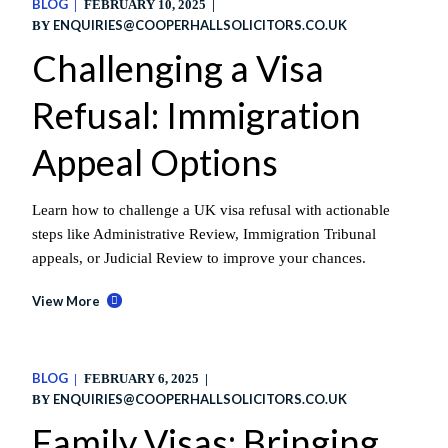
BLOG
FEBRUARY 10, 2025
ENQUIRIES@COOPERHALLSOLICITORS.CO.UK
BY
Challenging a Visa
Refusal: Immigration
Appeal Options
Learn how to challenge a UK visa refusal with actionable
steps like Administrative Review, Immigration Tribunal
appeals, or Judicial Review to improve your chances.
View More
BLOG
FEBRUARY 6, 2025
ENQUIRIES@COOPERHALLSOLICITORS.CO.UK
BY
Family Visas: Bringing