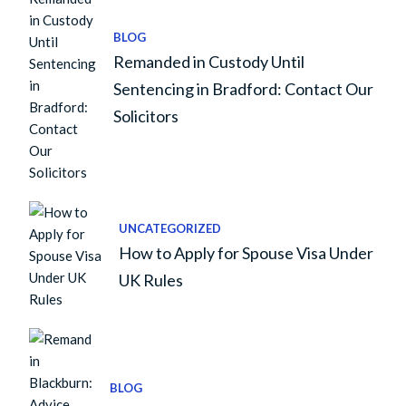
BLOG
Remanded in Custody Until
Sentencing in Bradford: Contact Our
Solicitors
UNCATEGORIZED
How to Apply for Spouse Visa Under
UK Rules
BLOG