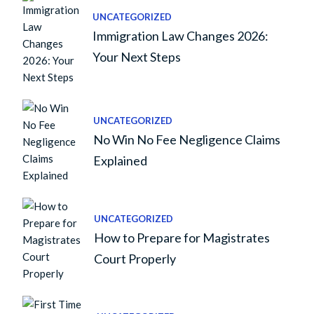
UNCATEGORIZED
Immigration Law Changes 2026:
Your Next Steps
UNCATEGORIZED
No Win No Fee Negligence Claims
Explained
UNCATEGORIZED
How to Prepare for Magistrates
Court Properly