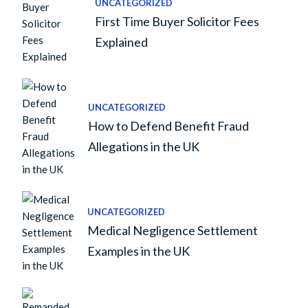
UNCATEGORIZED
First Time Buyer Solicitor Fees
Explained
UNCATEGORIZED
How to Defend Benefit Fraud
Allegations in the UK
UNCATEGORIZED
Medical Negligence Settlement
Examples in the UK