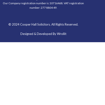
Our Company registration number is:10716468. VAT registration
number: 277 8804 49.
© 2024 Cooper Hall Solicitors. All Rights Reserved.
Designed & Developed By Wrollit