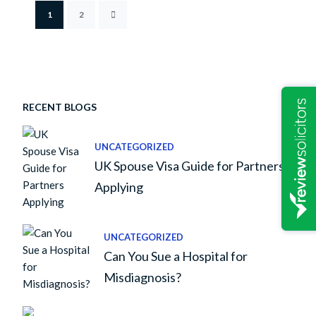
1
2
RECENT BLOGS
UNCATEGORIZED
UK Spouse Visa Guide for Partners
Applying
UNCATEGORIZED
Can You Sue a Hospital for
Misdiagnosis?