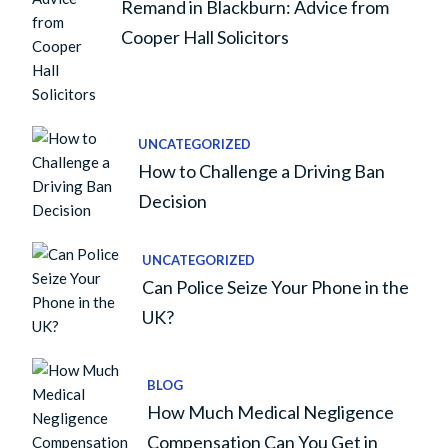
Remand in Blackburn: Advice from
Cooper Hall Solicitors
UNCATEGORIZED
How to Challenge a Driving Ban
Decision
UNCATEGORIZED
Can Police Seize Your Phone in the
UK?
BLOG
How Much Medical Negligence
Compensation Can You Get in