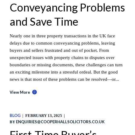
Conveyancing Problems
and Save Time
Nearly one in three property transactions in the UK face
delays due to common conveyancing problems, leaving
buyers and sellers frustrated and out of pocket. From
unexpected issues with property chains to disputes over
boundaries or missing documents, these challenges can turn
an exciting milestone into a stressful ordeal. But the good
news is that most of these problems can be resolved—or...
View More
BLOG
FEBRUARY 13, 2025
ENQUIRIES@COOPERHALLSOLICITORS.CO.UK
BY
First-Time Buyer’s