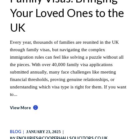
Your Loved Ones to the
UK
Every year, thousands of families are reunited in the UK
through family visas, but navigating the complex
immigration rules can feel like solving a puzzle without all
the pieces. With over 40,000 family visa applications
submitted annually, many face challenges like meeting
financial thresholds, proving genuine relationships, or
understanding which visa type is right for them. If you want
to...
View More
BLOG
JANUARY 23, 2025
ENQUIRIES@COOPERHALLSOLICITORS.CO.UK
BY