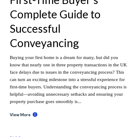
Complete Guide to
Successful
Conveyancing
Buying your first home is a dream for many, but did you
know that nearly one in three property transactions in the UK
face delays due to issues in the conveyancing process? This
can turn an exciting milestone into a stressful experience for
first-time buyers. Understanding the conveyancing process is
helpful—avoiding unnecessary setbacks and ensuring your
property purchase goes smoothly is...
View More