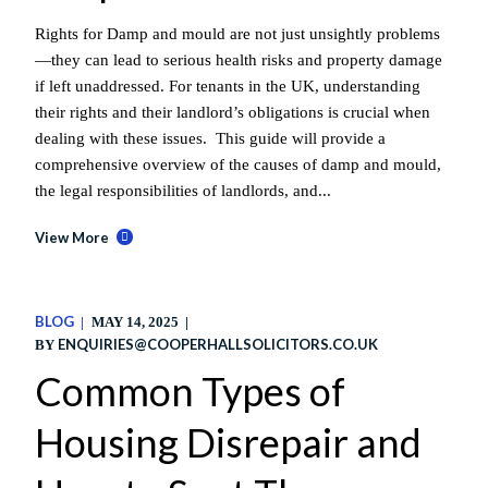
Rights for Damp and mould are not just unsightly problems
—they can lead to serious health risks and property damage
if left unaddressed. For tenants in the UK, understanding
their rights and their landlord’s obligations is crucial when
dealing with these issues. This guide will provide a
comprehensive overview of the causes of damp and mould,
the legal responsibilities of landlords, and...
View More
BLOG
MAY 14, 2025
ENQUIRIES@COOPERHALLSOLICITORS.CO.UK
BY
Common Types of
Housing Disrepair and