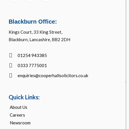
Blackburn Office:
Kings Court, 33 King Street,
Blackburn, Lancashire, BB2 2DH
01254 943385
0333 7775001
enquiries@cooperhallsolicitors.co.uk
Quick Links:
About Us
Careers
Newsroom