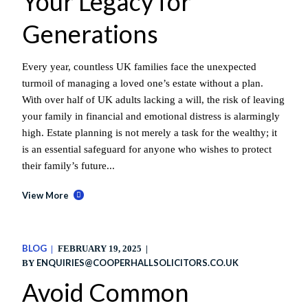
Your Legacy for
Generations
Every year, countless UK families face the unexpected
turmoil of managing a loved one’s estate without a plan.
With over half of UK adults lacking a will, the risk of leaving
your family in financial and emotional distress is alarmingly
high. Estate planning is not merely a task for the wealthy; it
is an essential safeguard for anyone who wishes to protect
their family’s future...
View More
BLOG
FEBRUARY 19, 2025
ENQUIRIES@COOPERHALLSOLICITORS.CO.UK
BY
Avoid Common