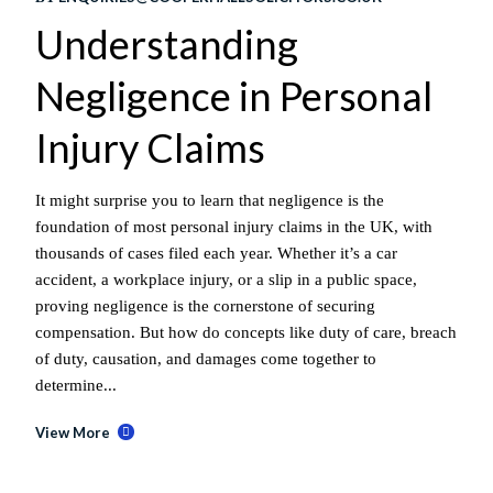
Understanding
Negligence in Personal
Injury Claims
It might surprise you to learn that negligence is the
foundation of most personal injury claims in the UK, with
thousands of cases filed each year. Whether it’s a car
accident, a workplace injury, or a slip in a public space,
proving negligence is the cornerstone of securing
compensation. But how do concepts like duty of care, breach
of duty, causation, and damages come together to
determine...
View More