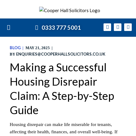
0333 777 5001
BLOG
MAY 21, 2025
ENQUIRIES@COOPERHALLSOLICITORS.CO.UK
BY
Making a Successful
Housing Disrepair
Claim: A Step-by-Step
Guide
Housing disrepair can make life miserable for tenants,
affecting their health, finances, and overall well-being. If