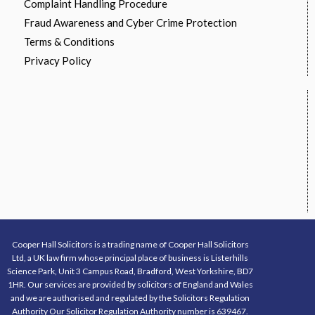
Complaint Handling Procedure
Fraud Awareness and Cyber Crime Protection
Terms & Conditions
Privacy Policy
Cooper Hall Solicitors is a trading name of Cooper Hall Solicitors
Ltd, a UK law firm whose principal place of business is Listerhills
Science Park, Unit 3 Campus Road, Bradford, West Yorkshire, BD7
1HR. Our services are provided by solicitors of England and Wales
and we are authorised and regulated by the Solicitors Regulation
Authority Our Solicitor Regulation Authority number is 639467.