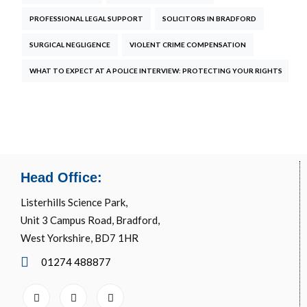
PROFESSIONAL LEGAL SUPPORT
SOLICITORS IN BRADFORD
SURGICAL NEGLIGENCE
VIOLENT CRIME COMPENSATION
WHAT TO EXPECT AT A POLICE INTERVIEW: PROTECTING YOUR RIGHTS
Head Office:
Listerhills Science Park,
Unit 3 Campus Road, Bradford,
West Yorkshire, BD7 1HR
01274 488877