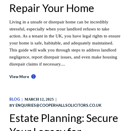
Repair Your Home
Living in a unsafe or disrepair home can be incredibly
stressful, especially when your landlord refuses to take
action. As a tenant in the UK, you have legal rights to ensure
your home is safe, habitable, and adequately maintained.
This guide will walk you through steps to address landlord
negligence, report disrepair issues, and even make housing
disrepair claims if necessary....
View More
BLOG
MARCH 12, 2025
ENQUIRIES@COOPERHALLSOLICITORS.CO.UK
BY
Estate Planning: Secure