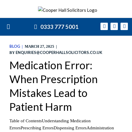
0333 777 5001
BLOG
MARCH 27, 2025
ENQUIRIES@COOPERHALLSOLICITORS.CO.UK
BY
Medication Error:
When Prescription
Mistakes Lead to
Patient Harm
Table of ContentsUnderstanding Medication
ErrorsPrescribing ErrorsDispensing ErrorsAdministration