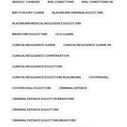
ASSAULT CHARGES
BAIL CONDITIONS
BAIL CONDITIONS UK
BIRTH INJURY CLAIMS
BLACKBURN CRIMINAL SOLICITORS
BLACKBURN MEDICAL NEGLIGENCE SOLICITORS
BRADFORD SOLICITORS
CICA CLAIMS
CLINICAL NEGLIGENCE CLAIMS
CLINICAL NEGLIGENCE CLAIMS UK
CLINICAL NEGLIGENCE COMPENSATION
CLINICAL NEGLIGENCE SOLICITORS
CLINICAL NEGLIGENCE SOLICITORS BLACKBURN
COOPERHALL
COOPER HALL SOLICITORS
CRIMINAL DEFENCE
CRIMINAL DEFENCE SOLICITOR BRADFORD
CRIMINAL DEFENCE SOLICITORS
CRIMINAL DEFENCE SOLICITORS BRADFORD