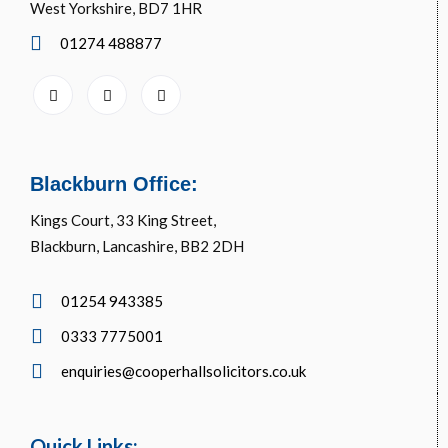
West Yorkshire, BD7 1HR
01274 488877
Blackburn Office:
Kings Court, 33 King Street,
Blackburn, Lancashire, BB2 2DH
01254 943385
0333 7775001
enquiries@cooperhallsolicitors.co.uk
Quick Links: