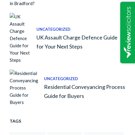
UNCATEGORIZED
UK Assault Charge Defence Guide
for Your Next Steps
UNCATEGORIZED
Residential Conveyancing Process
Guide for Buyers
TAGS