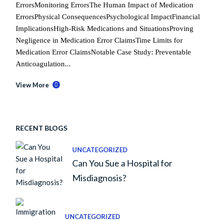
ErrorsMonitoring ErrorsThe Human Impact of Medication
ErrorsPhysical ConsequencesPsychological ImpactFinancial
ImplicationsHigh-Risk Medications and SituationsProving
Negligence in Medication Error ClaimsTime Limits for
Medication Error ClaimsNotable Case Study: Preventable
Anticoagulation...
View More
RECENT BLOGS
UNCATEGORIZED
Can You Sue a Hospital for
Misdiagnosis?
UNCATEGORIZED