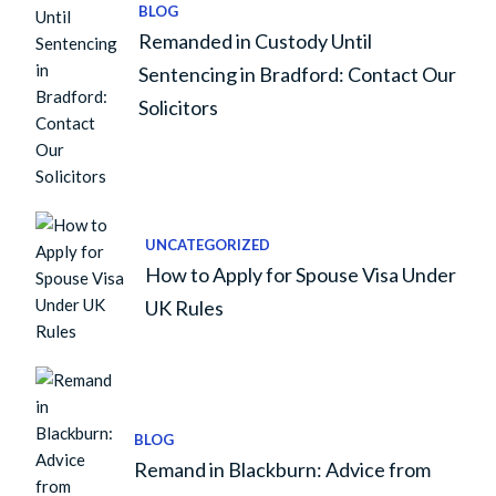
BLOG
Remanded in Custody Until
Sentencing in Bradford: Contact Our
Solicitors
UNCATEGORIZED
How to Apply for Spouse Visa Under
UK Rules
BLOG
Remand in Blackburn: Advice from