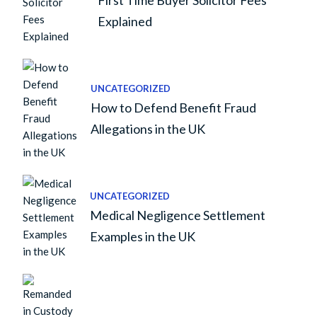
First Time Buyer Solicitor Fees
Explained
UNCATEGORIZED
How to Defend Benefit Fraud
Allegations in the UK
UNCATEGORIZED
Medical Negligence Settlement
Examples in the UK