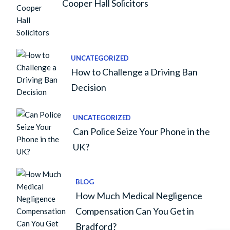
Cooper Hall Solicitors
UNCATEGORIZED
How to Challenge a Driving Ban
Decision
UNCATEGORIZED
Can Police Seize Your Phone in the
UK?
BLOG
How Much Medical Negligence
Compensation Can You Get in
Bradford?