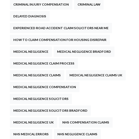
CRIMINAL INJURY COMPENSATION
CRIMINAL LAW
DELAYED DIAGNOSIS
EXPERIENCED ROAD ACCIDENT CLAIM SOLICITORS NEAR ME
HOW TO CLAIM COMPENSATION FOR HOUSING DISREPAIR
MEDICAL NEGLIGENCE
MEDICAL NEGLIGENCE BRADFORD
MEDICAL NEGLIGENCE CLAIM PROCESS
MEDICAL NEGLIGENCE CLAIMS
MEDICAL NEGLIGENCE CLAIMS UK
MEDICAL NEGLIGENCE COMPENSATION
MEDICAL NEGLIGENCE SOLICITORS
MEDICAL NEGLIGENCE SOLICITORS BRADFORD
MEDICAL NEGLIGENCE UK
NHS COMPENSATION CLAIMS
NHS MEDICAL ERRORS
NHS NEGLIGENCE CLAIMS