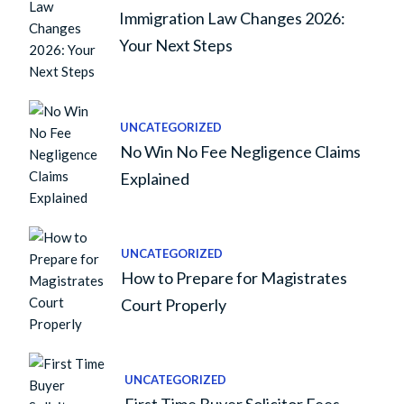
Immigration Law Changes 2026:
Your Next Steps
UNCATEGORIZED
No Win No Fee Negligence Claims
Explained
UNCATEGORIZED
How to Prepare for Magistrates
Court Properly
UNCATEGORIZED